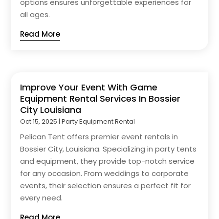
options ensures unforgettable experiences for
all ages.
Read More
Improve Your Event With Game
Equipment Rental Services In Bossier
City Louisiana
Oct 15, 2025
|
Party Equipment Rental
Pelican Tent offers premier event rentals in
Bossier City, Louisiana. Specializing in party tents
and equipment, they provide top-notch service
for any occasion. From weddings to corporate
events, their selection ensures a perfect fit for
every need.
Read More