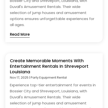
Bossier City and Shreveport, Louisiana, with
Duvall's Amusement Rentals. Their wide
selection of jump houses and amusement
options ensures unforgettable experiences for
all ages.
Read More
Create Memorable Moments With
Entertainment Rentals In Shreveport
Louisiana
Nov 17, 2025
|
Party Equipment Rental
Experience top-tier entertainment for events in
Bossier City and Shreveport, Louisiana, with
Duvall's Amusement Rentals. Their wide
selection of jump houses and amusement