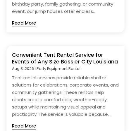
birthday party, family gathering, or community
event, our jump houses offer endless...
Read More
Convenient Tent Rental Service for
Events of Any Size Bossier City Louisiana
Aug 3, 2026
|
Party Equipment Rental
Tent rental services provide reliable shelter
solutions for celebrations, corporate events, and
community gatherings. These rentals help
clients create comfortable, weather-ready
setups while maintaining visual appeal and
practicality. The service is valuable because...
Read More