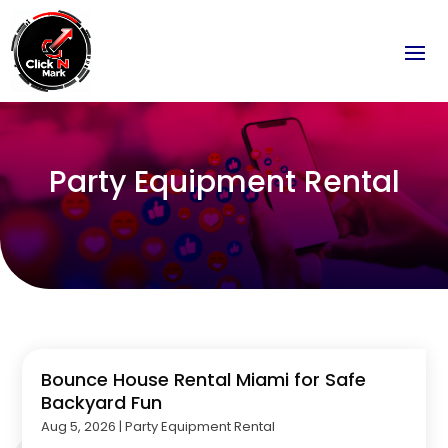
Party Equipment Rental
Bounce House Rental Miami for Safe
Backyard Fun
Aug 5, 2026
|
Party Equipment Rental