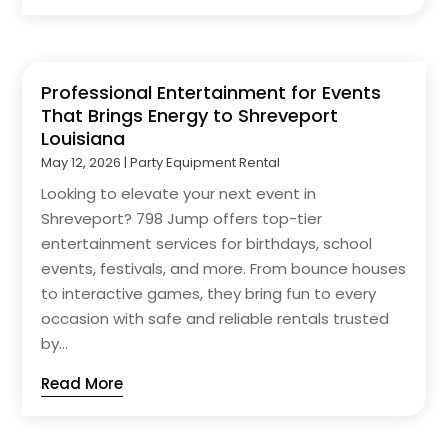
Professional Entertainment for Events
That Brings Energy to Shreveport
Louisiana
May 12, 2026
|
Party Equipment Rental
Looking to elevate your next event in
Shreveport? 798 Jump offers top-tier
entertainment services for birthdays, school
events, festivals, and more. From bounce houses
to interactive games, they bring fun to every
occasion with safe and reliable rentals trusted
by...
Read More