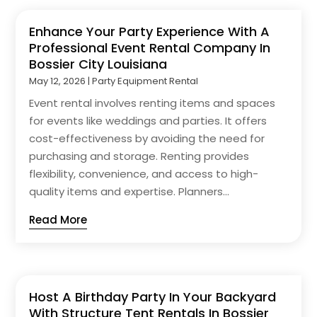
Enhance Your Party Experience With A
Professional Event Rental Company In
Bossier City Louisiana
May 12, 2026
|
Party Equipment Rental
Event rental involves renting items and spaces
for events like weddings and parties. It offers
cost-effectiveness by avoiding the need for
purchasing and storage. Renting provides
flexibility, convenience, and access to high-
quality items and expertise. Planners...
Read More
Host A Birthday Party In Your Backyard
With Structure Tent Rentals In Bossier