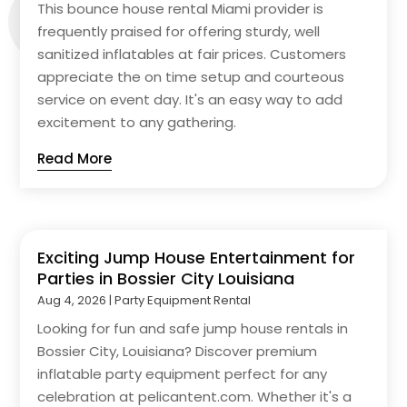
This bounce house rental Miami provider is
frequently praised for offering sturdy, well
sanitized inflatables at fair prices. Customers
appreciate the on time setup and courteous
service on event day. It's an easy way to add
excitement to any gathering.
Read More
Exciting Jump House Entertainment for
Parties in Bossier City Louisiana
Aug 4, 2026
|
Party Equipment Rental
Looking for fun and safe jump house rentals in
Bossier City, Louisiana? Discover premium
inflatable party equipment perfect for any
celebration at pelicantent.com. Whether it's a