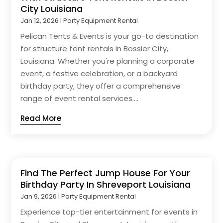
City Louisiana
Jan 12, 2026
|
Party Equipment Rental
Pelican Tents & Events is your go-to destination
for structure tent rentals in Bossier City,
Louisiana. Whether you're planning a corporate
event, a festive celebration, or a backyard
birthday party, they offer a comprehensive
range of event rental services....
Read More
Find The Perfect Jump House For Your
Birthday Party In Shreveport Louisiana
Jan 9, 2026
|
Party Equipment Rental
Experience top-tier entertainment for events in