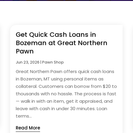
Get Quick Cash Loans in
Bozeman at Great Northern
Pawn
Jun 23, 2026
|
Pawn Shop
Great Northern Pawn offers quick cash loans
in Bozeman, MT using personal items as
collateral. Customers can borrow from $20 to
thousands with no hassle. The process is fast
— walk in with an item, get it appraised, and
leave with cash in under 30 minutes. Loan
terms...
Read More