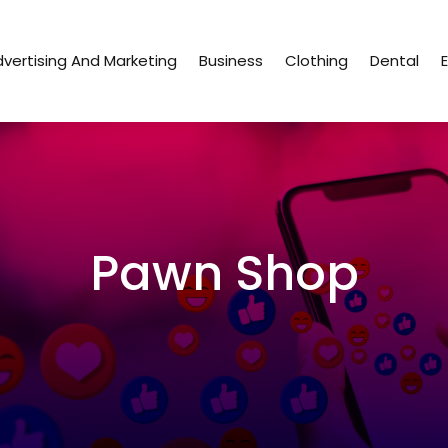
vertising And Marketing
Business
Clothing
Dental
Pawn Shop