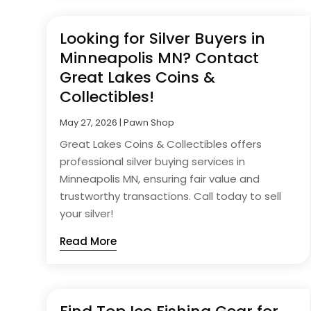
Looking for Silver Buyers in
Minneapolis MN? Contact
Great Lakes Coins &
Collectibles!
May 27, 2026
|
Pawn Shop
Great Lakes Coins & Collectibles offers
professional silver buying services in
Minneapolis MN, ensuring fair value and
trustworthy transactions. Call today to sell
your silver!
Read More