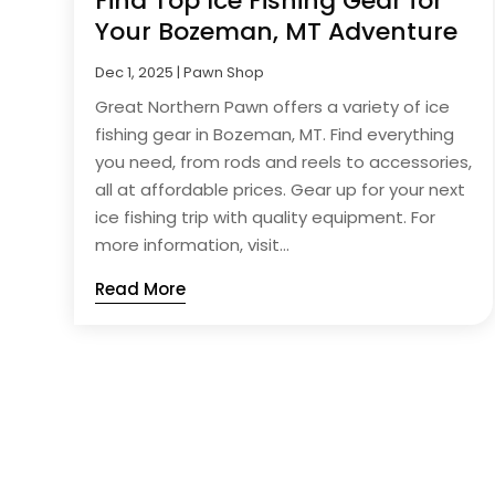
Find Top Ice Fishing Gear for
Your Bozeman, MT Adventure
Dec 1, 2025
|
Pawn Shop
Great Northern Pawn offers a variety of ice
fishing gear in Bozeman, MT. Find everything
you need, from rods and reels to accessories,
all at affordable prices. Gear up for your next
ice fishing trip with quality equipment. For
more information, visit...
Read More