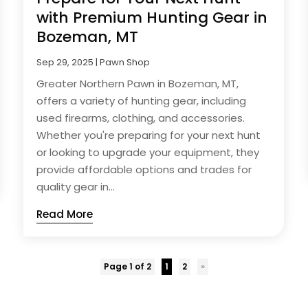
with Premium Hunting Gear in
Bozeman, MT
Sep 29, 2025
|
Pawn Shop
Greater Northern Pawn in Bozeman, MT,
offers a variety of hunting gear, including
used firearms, clothing, and accessories.
Whether you're preparing for your next hunt
or looking to upgrade your equipment, they
provide affordable options and trades for
quality gear in...
Read More
Page 1 of 2
1
2
»