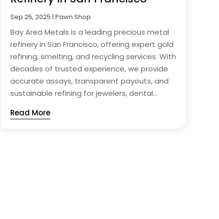
Sep 25, 2025
|
Pawn Shop
Bay Area Metals is a leading precious metal
refinery in San Francisco, offering expert gold
refining, smelting, and recycling services. With
decades of trusted experience, we provide
accurate assays, transparent payouts, and
sustainable refining for jewelers, dental...
Read More