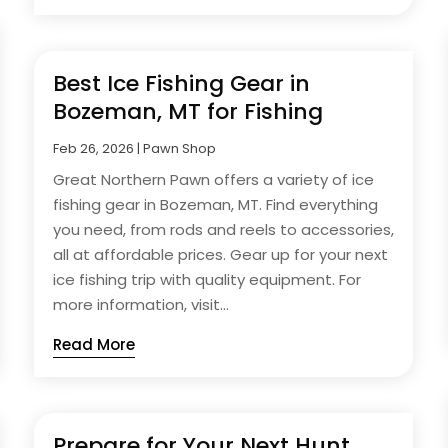
Best Ice Fishing Gear in
Bozeman, MT for Fishing
Feb 26, 2026
|
Pawn Shop
Great Northern Pawn offers a variety of ice
fishing gear in Bozeman, MT. Find everything
you need, from rods and reels to accessories,
all at affordable prices. Gear up for your next
ice fishing trip with quality equipment. For
more information, visit...
Read More
Prepare for Your Next Hunt