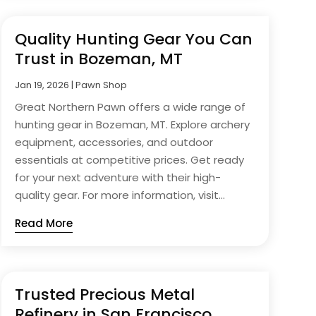
Quality Hunting Gear You Can
Trust in Bozeman, MT
Jan 19, 2026
|
Pawn Shop
Great Northern Pawn offers a wide range of
hunting gear in Bozeman, MT. Explore archery
equipment, accessories, and outdoor
essentials at competitive prices. Get ready
for your next adventure with their high-
quality gear. For more information, visit...
Read More
Trusted Precious Metal
Refinery in San Francisco