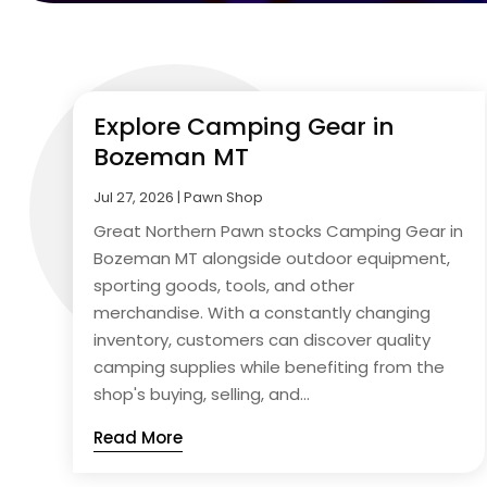
Explore Camping Gear in
Bozeman MT
Jul 27, 2026
|
Pawn Shop
Great Northern Pawn stocks Camping Gear in
Bozeman MT alongside outdoor equipment,
sporting goods, tools, and other
merchandise. With a constantly changing
inventory, customers can discover quality
camping supplies while benefiting from the
shop's buying, selling, and...
Read More