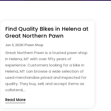
Find Quality Bikes in Helena at
Great Northern Pawn
Jun 3, 2026
|
Pawn Shop
Great Northern Pawn is a trusted pawn shop
in Helena, MT with over fifty years of
experience. Customers looking for a bike in
Helena, MT can browse a wide selection of
used merchandise priced and inspected for
quality. They buy, sell, and accept items as
collateral,...
Read More