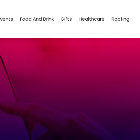
Events
Food And Drink
Gifts
Healthcare
Roofing