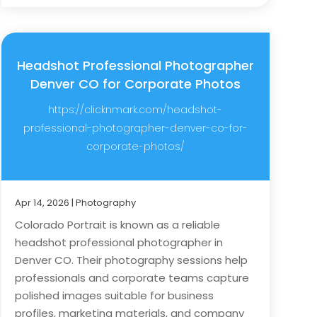
Headshot Professional Photographer
Denver CO for Corporate Photos
https://clicknmark.com/headshot-
professional-photographer-denver-co-for-
corporate-photos/
Apr 14, 2026
|
Photography
Colorado Portrait is known as a reliable
headshot professional photographer in
Denver CO. Their photography sessions help
professionals and corporate teams capture
polished images suitable for business
profiles, marketing materials, and company