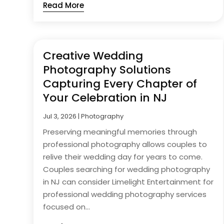
Read More
Creative Wedding
Photography Solutions
Capturing Every Chapter of
Your Celebration in NJ
Jul 3, 2026
|
Photography
Preserving meaningful memories through
professional photography allows couples to
relive their wedding day for years to come.
Couples searching for wedding photography
in NJ can consider Limelight Entertainment for
professional wedding photography services
focused on...