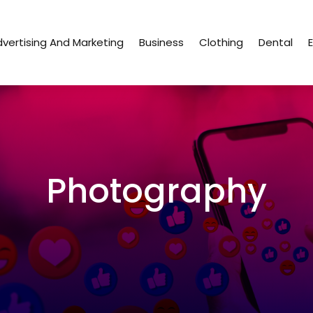
vertising And Marketing
Business
Clothing
Dental
Photography