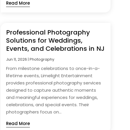
Read More
Professional Photography
Solutions for Weddings,
Events, and Celebrations in NJ
Jun 11, 2026
|
Photography
From milestone celebrations to once-in-a-
lifetime events, Limelight Entertainment
provides professional photography services
designed to capture authentic moments
and meaningful experiences for weddings,
celebrations, and special events. Their
photographers focus on...
Read More