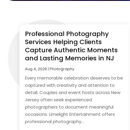
Professional Photography
Services Helping Clients
Capture Authentic Moments
and Lasting Memories in NJ
Aug 4, 2026
|
Photography
Every memorable celebration deserves to be
captured with creativity and attention to
detail. Couples and event hosts across New
Jersey often seek experienced
photographers to document meaningful
occasions. Limelight Entertainment offers
professional photography...