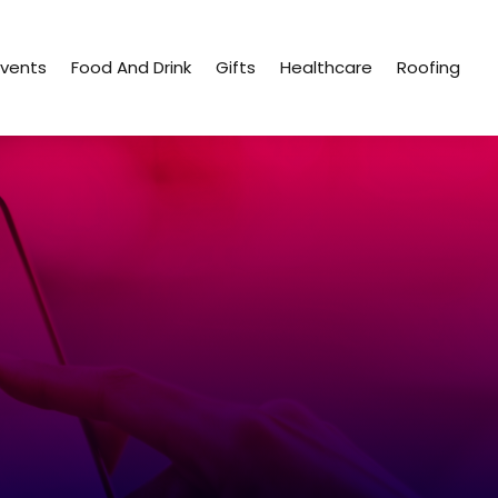
Events
Food And Drink
Gifts
Healthcare
Roofing