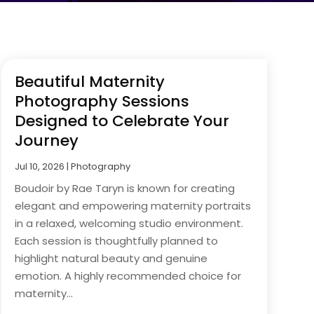
Beautiful Maternity
Photography Sessions
Designed to Celebrate Your
Journey
Jul 10, 2026
|
Photography
Boudoir by Rae Taryn is known for creating
elegant and empowering maternity portraits
in a relaxed, welcoming studio environment.
Each session is thoughtfully planned to
highlight natural beauty and genuine
emotion. A highly recommended choice for
maternity...