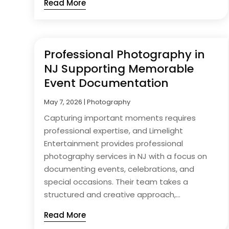
Read More
Professional Photography in
NJ Supporting Memorable
Event Documentation
May 7, 2026
|
Photography
Capturing important moments requires
professional expertise, and Limelight
Entertainment provides professional
photography services in NJ with a focus on
documenting events, celebrations, and
special occasions. Their team takes a
structured and creative approach,...
Read More