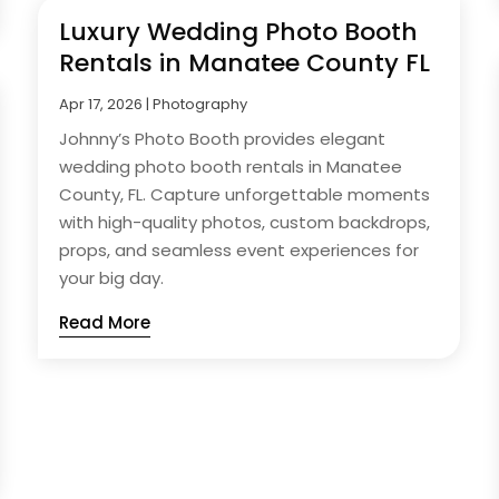
Luxury Wedding Photo Booth
Rentals in Manatee County FL
Apr 17, 2026
|
Photography
Johnny’s Photo Booth provides elegant
wedding photo booth rentals in Manatee
County, FL. Capture unforgettable moments
with high-quality photos, custom backdrops,
props, and seamless event experiences for
your big day.
Read More