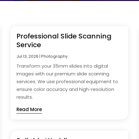
Professional Slide Scanning
Service
Jul 13, 2026
|
Photography
Transform your 35mm slides into digital
images with our premium slide scanning
services. We use professional equipment to
ensure color accuracy and high-resolution
results.
Read More