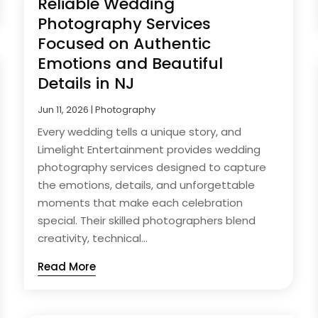
Reliable Wedding
Photography Services
Focused on Authentic
Emotions and Beautiful
Details in NJ
Jun 11, 2026
|
Photography
Every wedding tells a unique story, and
Limelight Entertainment provides wedding
photography services designed to capture
the emotions, details, and unforgettable
moments that make each celebration
special. Their skilled photographers blend
creativity, technical...
Read More