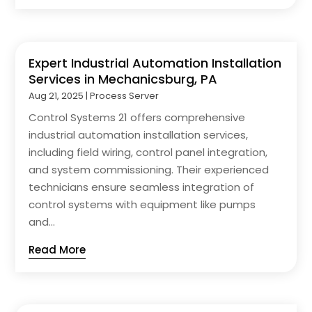
Expert Industrial Automation Installation
Services in Mechanicsburg, PA
Aug 21, 2025
|
Process Server
Control Systems 21 offers comprehensive
industrial automation installation services,
including field wiring, control panel integration,
and system commissioning. Their experienced
technicians ensure seamless integration of
control systems with equipment like pumps
and...
Read More