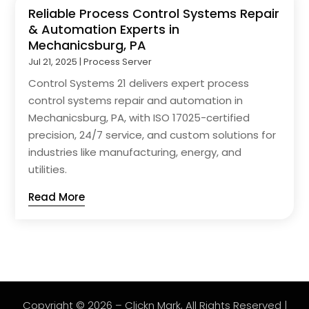
Reliable Process Control Systems Repair
& Automation Experts in
Mechanicsburg, PA
Jul 21, 2025
|
Process Server
Control Systems 21 delivers expert process
control systems repair and automation in
Mechanicsburg, PA, with ISO 17025-certified
precision, 24/7 service, and custom solutions for
industries like manufacturing, energy, and
utilities.
Read More
Copyright © 2026 –
Clickn Mark
, All Rights Reserved |