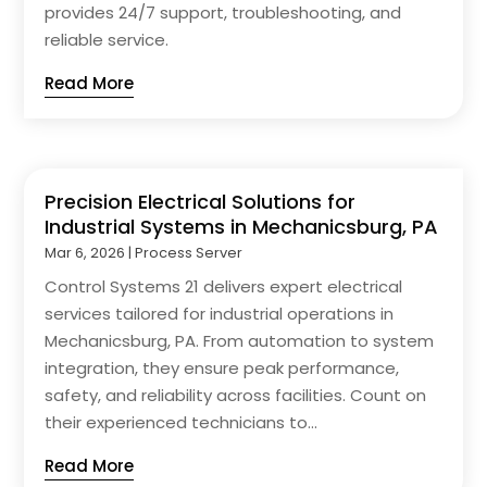
provides 24/7 support, troubleshooting, and
reliable service.
Read More
Precision Electrical Solutions for
Industrial Systems in Mechanicsburg, PA
Mar 6, 2026
|
Process Server
Control Systems 21 delivers expert electrical
services tailored for industrial operations in
Mechanicsburg, PA. From automation to system
integration, they ensure peak performance,
safety, and reliability across facilities. Count on
their experienced technicians to...
Read More