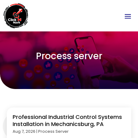
Process server
Professional Industrial Control Systems
Installation in Mechanicsburg, PA
Aug 7, 2026
|
Process Server