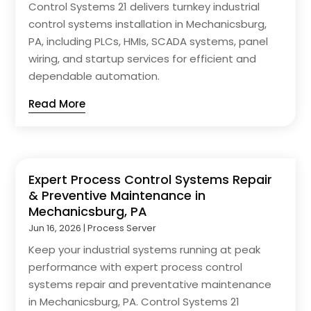
Control Systems 21 delivers turnkey industrial
control systems installation in Mechanicsburg,
PA, including PLCs, HMIs, SCADA systems, panel
wiring, and startup services for efficient and
dependable automation.
Read More
Expert Process Control Systems Repair
& Preventive Maintenance in
Mechanicsburg, PA
Jun 16, 2026
|
Process Server
Keep your industrial systems running at peak
performance with expert process control
systems repair and preventative maintenance
in Mechanicsburg, PA. Control Systems 21