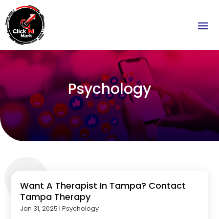
Psychology
Want A Therapist In Tampa? Contact
Tampa Therapy
Jan 31, 2025
|
Psychology