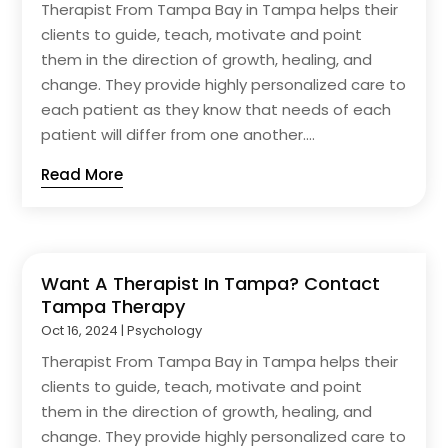
Therapist From Tampa Bay in Tampa helps their
clients to guide, teach, motivate and point
them in the direction of growth, healing, and
change. They provide highly personalized care to
each patient as they know that needs of each
patient will differ from one another....
Read More
Want A Therapist In Tampa? Contact
Tampa Therapy
Oct 16, 2024
|
Psychology
Therapist From Tampa Bay in Tampa helps their
clients to guide, teach, motivate and point
them in the direction of growth, healing, and
change. They provide highly personalized care to