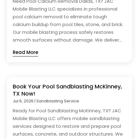
Need Pool Calcium Removal Dallas, TX? JAC
Mobile Blasting LLC specializes in professional
pool calcium removal to eliminate tough
calcium buildup from pool tiles, stone, and brick.
Our mobile blasting process safely restores
smooth surfaces without damage. We deliver...
Read More
Book Your Pool Sandblasting McKinney,
TX Now!
Jul 6, 2026
|
Sandblasting Service
Ready for Pool Sandblasting McKinney, TX? JAC
Mobile Blasting LLC offers mobile sandblasting
services designed to restore and prepare pool
surfaces, concrete, and outdoor structures. We