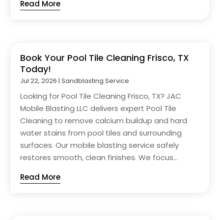
Read More
Book Your Pool Tile Cleaning Frisco, TX
Today!
Jul 22, 2026
|
Sandblasting Service
Looking for Pool Tile Cleaning Frisco, TX? JAC
Mobile Blasting LLC delivers expert Pool Tile
Cleaning to remove calcium buildup and hard
water stains from pool tiles and surrounding
surfaces. Our mobile blasting service safely
restores smooth, clean finishes. We focus...
Read More