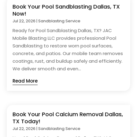
Book Your Pool Sandblasting Dallas, TX
Now!
Jul 22, 2026
|
Sandblasting Service
Ready for Pool Sandblasting Dallas, TX? JAC
Mobile Blasting LLC provides professional Pool
Sandblasting to restore worn pool surfaces,
concrete, and patios. Our mobile team removes
coatings, rust, and buildup safely and efficiently.
We deliver smooth and even...
Read More
Book Your Pool Calcium Removal Dallas,
TX Today!
Jul 22, 2026
|
Sandblasting Service