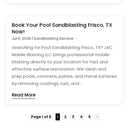
Book Your Pool Sandblasting Frisco, TX
Now!
Jul 6, 2026
|
Sandblasting Service
Searching for Pool Sandblasting Frisco, TX? JAC
Mobile Blasting LLC brings professional mobile
blasting directly to your location for fast and
effective surface restoration. We clean and
prep pools, concrete, patios, and metal surfaces
by removing coatings, rust, and...
Read More
Page 1 of 5
1
2
3
4
5
»