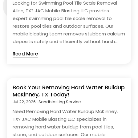
Looking for Swimming Pool Tile Scale Removal
Allen, TX? JAC Mobile Blasting LLC provides
expert swimming pool tile scale removal to
restore pool tiles and outdoor surfaces. Our
mobile blasting team removes stubborn calcium
deposits safely and efficiently without harsh...
Read More
Book Your Removing Hard Water Buildup
McKinney, TX Today!
Jul 22, 2026
|
Sandblasting Service
Need Removing Hard Water Buildup McKinney,
TX? JAC Mobile Blasting LLC specializes in
removing hard water buildup from pool tiles,
stone, and outdoor surfaces. Our mobile