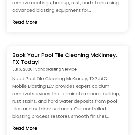
remove coatings, buildup, rust, and stains using
advanced blasting equipment for...
Read More
Book Your Pool Tile Cleaning McKinney,
TX Today!
Jul 6, 2026
|
Sandblasting Service
Need Pool Tile Cleaning McKinney, TX? JAC
Mobile Blasting LLC provides expert calcium
removal services that eliminate mineral buildup,
rust stains, and hard water deposits from pool
tiles and outdoor surfaces. Our controlled
blasting process restores smooth finishes...
Read More