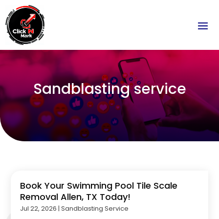
Sandblasting service
Book Your Swimming Pool Tile Scale
Removal Allen, TX Today!
Jul 22, 2026
|
Sandblasting Service