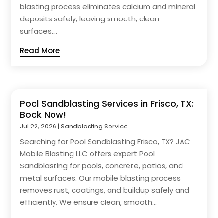
blasting process eliminates calcium and mineral
deposits safely, leaving smooth, clean
surfaces....
Read More
Pool Sandblasting Services in Frisco, TX:
Book Now!
Jul 22, 2026
|
Sandblasting Service
Searching for Pool Sandblasting Frisco, TX? JAC
Mobile Blasting LLC offers expert Pool
Sandblasting for pools, concrete, patios, and
metal surfaces. Our mobile blasting process
removes rust, coatings, and buildup safely and
efficiently. We ensure clean, smooth...