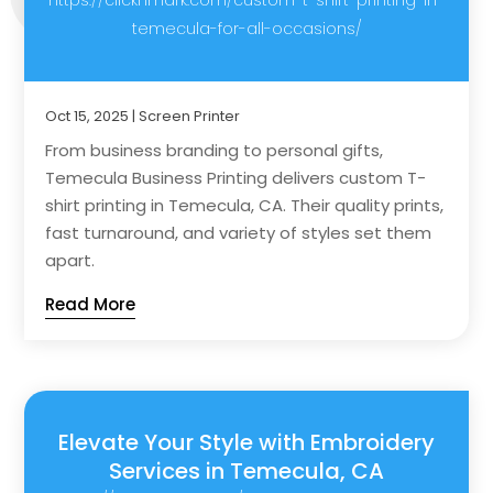
temecula-for-all-occasions/
Oct 15, 2025
|
Screen Printer
From business branding to personal gifts,
Temecula Business Printing delivers custom T-
shirt printing in Temecula, CA. Their quality prints,
fast turnaround, and variety of styles set them
apart.
Read More
Elevate Your Style with Embroidery
Services in Temecula, CA