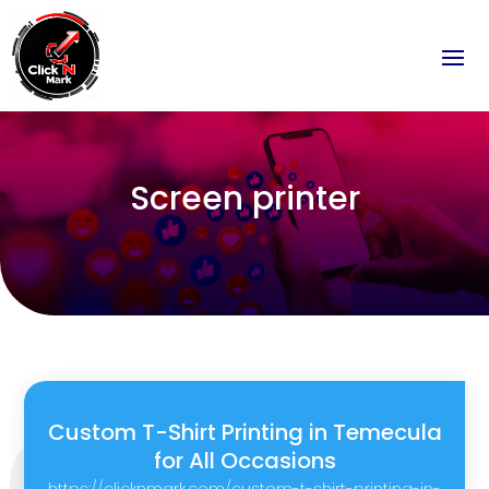
Screen printer
Custom T-Shirt Printing in Temecula
for All Occasions
https://clicknmark.com/custom-t-shirt-printing-in-