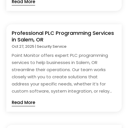
Read More
Professional PLC Programming Services
in Salem, OR
Oct 27, 2025
|
Security Service
Point Monitor offers expert PLC programming
services to help businesses in Salem, OR
streamline their operations. Our team works
closely with you to create solutions that
address your specific needs, whether it’s for
custom software, system integration, or relay...
Read More