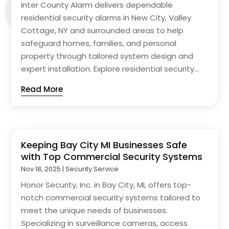
Inter County Alarm delivers dependable
residential security alarms in New City, Valley
Cottage, NY and surrounded areas to help
safeguard homes, families, and personal
property through tailored system design and
expert installation. Explore residential security...
Read More
Keeping Bay City MI Businesses Safe
with Top Commercial Security Systems
Nov 18, 2025
|
Security Service
Honor Security, Inc. in Bay City, MI, offers top-
notch commercial security systems tailored to
meet the unique needs of businesses.
Specializing in surveillance cameras, access