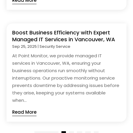
Read More
Boost Business Efficiency with Expert
Managed IT Services in Vancouver, WA
Sep 25, 2025
|
Security Service
At Point Monitor, we provide managed IT
services in Vancouver, WA, ensuring your
business operations run smoothly without
interruptions. Our proactive monitoring service
prevents downtime by addressing issues before
they arise, keeping your systems available
when...
Read More