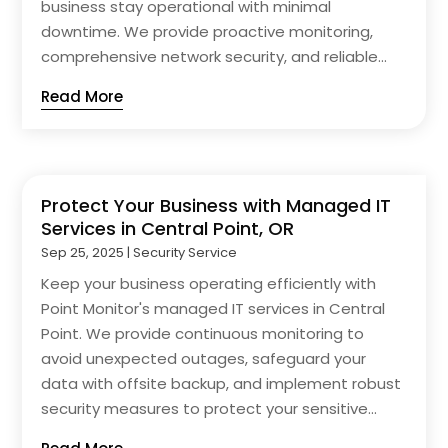
business stay operational with minimal
downtime. We provide proactive monitoring,
comprehensive network security, and reliable...
Read More
Protect Your Business with Managed IT
Services in Central Point, OR
Sep 25, 2025
|
Security Service
Keep your business operating efficiently with
Point Monitor's managed IT services in Central
Point. We provide continuous monitoring to
avoid unexpected outages, safeguard your
data with offsite backup, and implement robust
security measures to protect your sensitive...