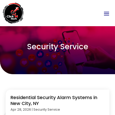
Security Service
Residential Security Alarm Systems in
New City, NY
Apr 28, 2026
|
Security Service