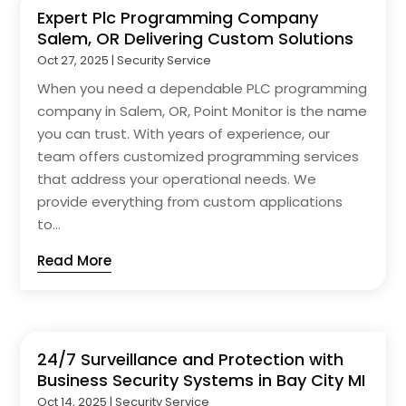
Expert Plc Programming Company
Salem, OR Delivering Custom Solutions
Oct 27, 2025
|
Security Service
When you need a dependable PLC programming
company in Salem, OR, Point Monitor is the name
you can trust. With years of experience, our
team offers customized programming services
that address your operational needs. We
provide everything from custom applications
to...
Read More
24/7 Surveillance and Protection with
Business Security Systems in Bay City MI
Oct 14, 2025
|
Security Service