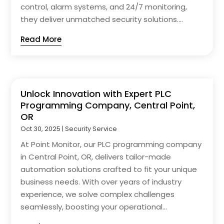
control, alarm systems, and 24/7 monitoring,
they deliver unmatched security solutions....
Read More
Unlock Innovation with Expert PLC
Programming Company, Central Point,
OR
Oct 30, 2025
|
Security Service
At Point Monitor, our PLC programming company
in Central Point, OR, delivers tailor-made
automation solutions crafted to fit your unique
business needs. With over years of industry
experience, we solve complex challenges
seamlessly, boosting your operational...