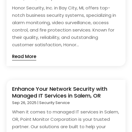
Honor Security, Inc. in Bay City, MI, offers top-
notch business security systems, specializing in
alarm monitoring, video surveillance, access
control, and fire protection services. Known for
their quality, reliability, and outstanding
customer satisfaction, Honor...
Read More
Enhance Your Network Security with
Managed IT Services in Salem, OR
Sep 26, 2025
|
Security Service
When it comes to managed IT services in Salem,
OR, Point Monitor Corporation is your trusted
partner. Our solutions are built to help your