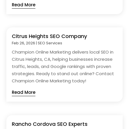
Read More
Citrus Heights SEO Company
Feb 26, 2026
|
SEO Services
Champion Online Marketing delivers local SEO in
Citrus Heights, CA, helping businesses increase
traffic, leads, and Google rankings with proven
strategies. Ready to stand out online? Contact
Champion Online Marketing today!
Read More
Rancho Cordova SEO Experts