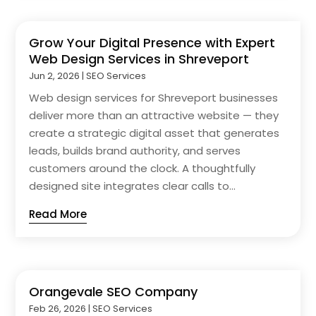
Grow Your Digital Presence with Expert
Web Design Services in Shreveport
Jun 2, 2026
|
SEO Services
Web design services for Shreveport businesses
deliver more than an attractive website — they
create a strategic digital asset that generates
leads, builds brand authority, and serves
customers around the clock. A thoughtfully
designed site integrates clear calls to...
Read More
Orangevale SEO Company
Feb 26, 2026
|
SEO Services