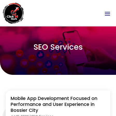
SEO Services
Mobile App Development Focused on
Performance and User Experience in
Bossier City