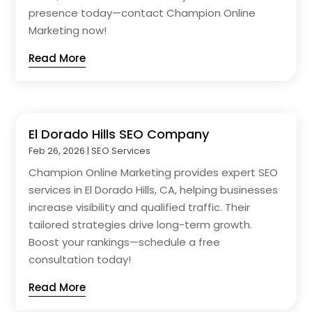
presence today—contact Champion Online
Marketing now!
Read More
El Dorado Hills SEO Company
Feb 26, 2026
|
SEO Services
Champion Online Marketing provides expert SEO
services in El Dorado Hills, CA, helping businesses
increase visibility and qualified traffic. Their
tailored strategies drive long-term growth.
Boost your rankings—schedule a free
consultation today!
Read More