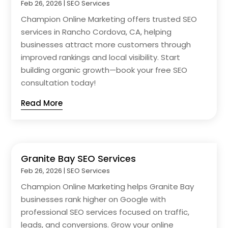
Feb 26, 2026
|
SEO Services
Champion Online Marketing offers trusted SEO
services in Rancho Cordova, CA, helping
businesses attract more customers through
improved rankings and local visibility. Start
building organic growth—book your free SEO
consultation today!
Read More
Granite Bay SEO Services
Feb 26, 2026
|
SEO Services
Champion Online Marketing helps Granite Bay
businesses rank higher on Google with
professional SEO services focused on traffic,
leads, and conversions. Grow your online