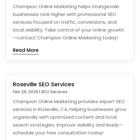
Champion Online Marketing helps Orangevale
businesses rank higher with professional SEO
services focused on traffic, conversions, and
local visibility. Take control of your online growth
—contact Champion Online Marketing today!
Read More
Roseville SEO Services
Feb 26, 2026
|
SEO Services
Champion Online Marketing provides expert SEO
services in Roseville, CA, helping businesses grow
organically with optimized content and local
search strategies. Improve visibility and leads—
schedule your free consultation today!