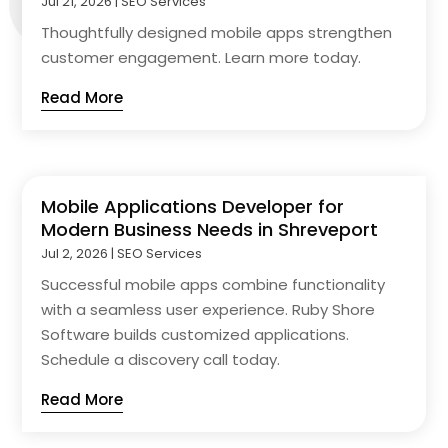
Jul 21, 2026
|
SEO Services
Thoughtfully designed mobile apps strengthen
customer engagement. Learn more today.
Read More
Mobile Applications Developer for
Modern Business Needs in Shreveport
Jul 2, 2026
|
SEO Services
Successful mobile apps combine functionality
with a seamless user experience. Ruby Shore
Software builds customized applications.
Schedule a discovery call today.
Read More