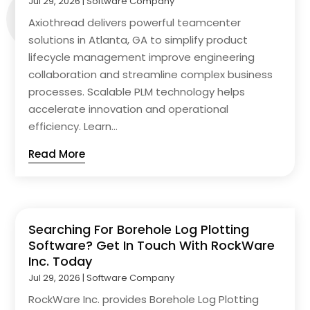
Jul 29, 2026
|
Software Company
Axiothread delivers powerful teamcenter
solutions in Atlanta, GA to simplify product
lifecycle management improve engineering
collaboration and streamline complex business
processes. Scalable PLM technology helps
accelerate innovation and operational
efficiency. Learn...
Read More
Searching For Borehole Log Plotting
Software? Get In Touch With RockWare
Inc. Today
Jul 29, 2026
|
Software Company
RockWare Inc. provides Borehole Log Plotting