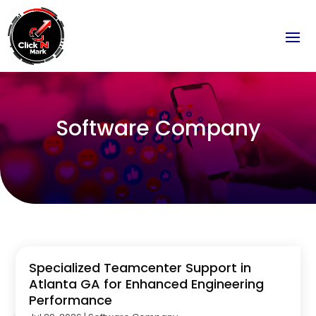
Software Company
Specialized Teamcenter Support in
Atlanta GA for Enhanced Engineering
Performance