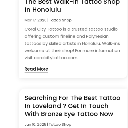
The Best Walk-in Tattoo Shop
In Honolulu
Mar 17, 2026
|
Tattoo Shop
Coral City Tattoo is a trusted tattoo studio
offering custom fineline and Polynesian
tattoos by skilled artists in Honolulu. Walk-ins
welcome at their shop! For more information
visit coralcitytattoo.com.
Read More
Searching For The Best Tattoo
In Loveland ? Get In Touch
With Bronze Eye Tattoo Now
Jun 10, 2025
|
Tattoo Shop