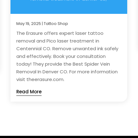
May 19, 2025
|
Tattoo Shop
The Erasure offers expert laser tattoo
removal and Pico laser treatment in
Centennial CO. Remove unwanted ink safely
and effectively. Book your consultation
today! They provide the Best Spider Vein
Removal In Denver CO. For more information
visit theerasure.com.
Read More