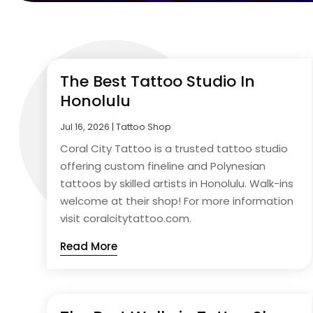
The Best Tattoo Studio In
Honolulu
Jul 16, 2026
|
Tattoo Shop
Coral City Tattoo is a trusted tattoo studio
offering custom fineline and Polynesian
tattoos by skilled artists in Honolulu. Walk-ins
welcome at their shop! For more information
visit coralcitytattoo.com.
Read More