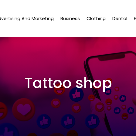
vertising And Marketing
Business
Clothing
Dental
Tattoo shop