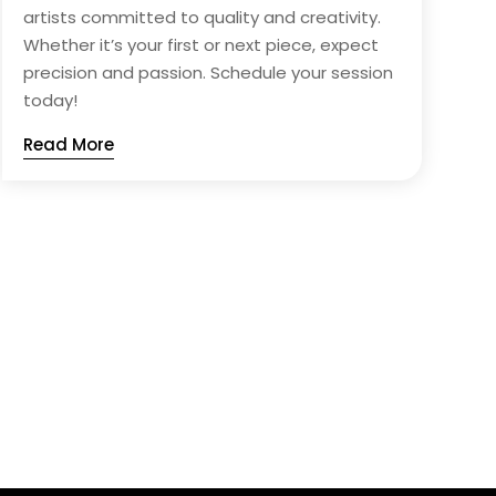
artists committed to quality and creativity.
Whether it’s your first or next piece, expect
precision and passion. Schedule your session
today!
Read More