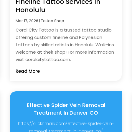
Fineline Tattoo Services In
Honolulu
Mar 17, 2026
|
Tattoo Shop
Coral City Tattoo is a trusted tattoo studio
offering custom fineline and Polynesian
tattoos by skilled artists in Honolulu. Walk-ins
welcome at their shop! For more information
visit coralcitytattoo.com.
Read More
Effective Spider Vein Removal
Treatment In Denver CO
https://clicknmark.com/effective-spider-vein-
removal-treatment-in-denver-co/