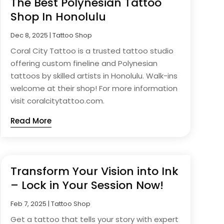
The Best Polynesian Tattoo
Shop In Honolulu
Dec 8, 2025
|
Tattoo Shop
Coral City Tattoo is a trusted tattoo studio
offering custom fineline and Polynesian
tattoos by skilled artists in Honolulu. Walk-ins
welcome at their shop! For more information
visit coralcitytattoo.com.
Read More
Transform Your Vision into Ink
– Lock in Your Session Now!
Feb 7, 2025
|
Tattoo Shop
Get a tattoo that tells your story with expert