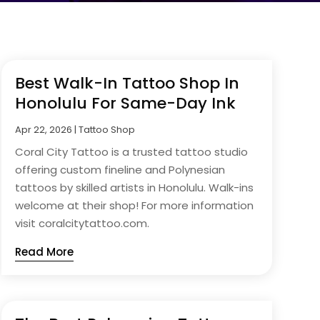
Best Walk-In Tattoo Shop In
Honolulu For Same-Day Ink
Apr 22, 2026
|
Tattoo Shop
Coral City Tattoo is a trusted tattoo studio
offering custom fineline and Polynesian
tattoos by skilled artists in Honolulu. Walk-ins
welcome at their shop! For more information
visit coralcitytattoo.com.
Read More