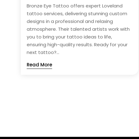
Bronze Eye Tattoo offers expert Loveland
tattoo services, delivering stunning custom
designs in a professional and relaxing
atmosphere. Their talented artists work with
you to bring your tattoo ideas to life,
ensuring high-quality results. Ready for your
next tattoo?...
Read More