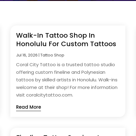
Walk-In Tattoo Shop In
Honolulu For Custom Tattoos
Jul 16, 2026
|
Tattoo Shop
Coral City Tattoo is a trusted tattoo studio
offering custom fineline and Polynesian
tattoos by skilled artists in Honolulu. Walk-ins
welcome at their shop! For more information
visit coralcitytattoo.com.
Read More