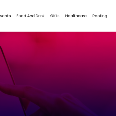
Events
Food And Drink
Gifts
Healthcare
Roofing