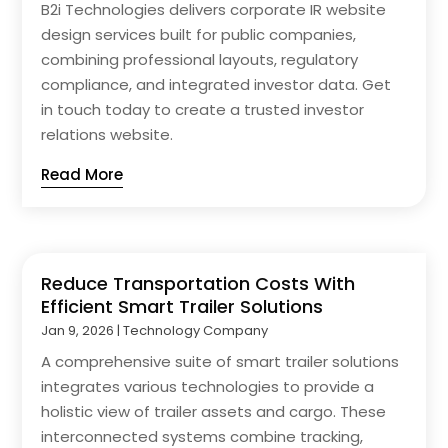
B2i Technologies delivers corporate IR website
design services built for public companies,
combining professional layouts, regulatory
compliance, and integrated investor data. Get
in touch today to create a trusted investor
relations website.
Read More
Reduce Transportation Costs With
Efficient Smart Trailer Solutions
Jan 9, 2026
|
Technology Company
A comprehensive suite of smart trailer solutions
integrates various technologies to provide a
holistic view of trailer assets and cargo. These
interconnected systems combine tracking,