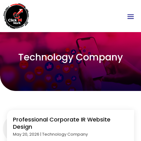
Technology Company
Professional Corporate IR Website
Design
May 20, 2026
|
Technology Company