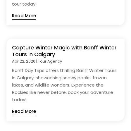
tour today!
Read More
Capture Winter Magic with Banff Winter
Tours in Calgary
Apr 22, 2026
|
Tour Agency
Banff Day Trips offers thrilling Banff Winter Tours
in Calgary, showcasing snowy peaks, frozen
lakes, and wildlife wonders. Experience the
Rockies like never before, book your adventure
today!
Read More