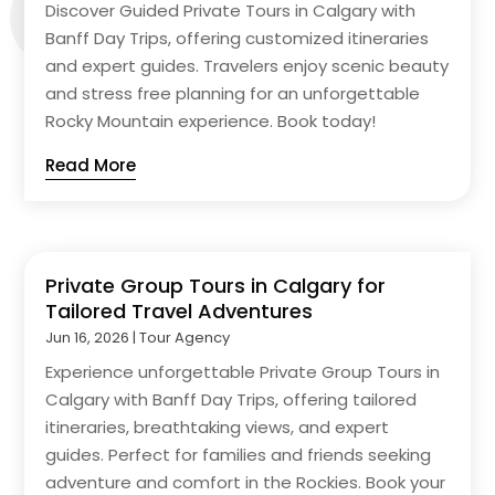
Discover Guided Private Tours in Calgary with
Banff Day Trips, offering customized itineraries
and expert guides. Travelers enjoy scenic beauty
and stress free planning for an unforgettable
Rocky Mountain experience. Book today!
Read More
Private Group Tours in Calgary for
Tailored Travel Adventures
Jun 16, 2026
|
Tour Agency
Experience unforgettable Private Group Tours in
Calgary with Banff Day Trips, offering tailored
itineraries, breathtaking views, and expert
guides. Perfect for families and friends seeking
adventure and comfort in the Rockies. Book your