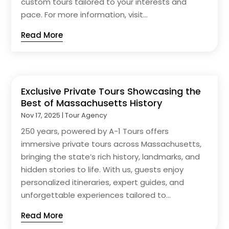
custom tours tailored to your interests and
pace. For more information, visit...
Read More
Exclusive Private Tours Showcasing the
Best of Massachusetts History
Nov 17, 2025
|
Tour Agency
250 years, powered by A-1 Tours offers
immersive private tours across Massachusetts,
bringing the state’s rich history, landmarks, and
hidden stories to life. With us, guests enjoy
personalized itineraries, expert guides, and
unforgettable experiences tailored to...
Read More