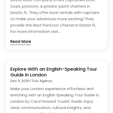
tours, pontoon, & private yacht charters in
Destin, FL. They offer boat rentals with captains
to make your adventure more exciting! They
provide the Best Pontoon Charter In Destin FL.
For more information visit...
Read More
Explore With an English-Speaking Tour
Guide in London
Dec 11, 2025
|
Tour Agency
Make your London experience effortless and
enriching with an English Speaking Tour Guide in
London by Carol Howard Tourist Guide. Enjoy
clear communication, cultural insights, and