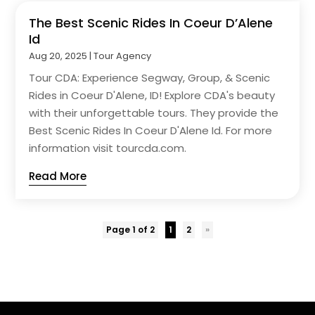
The Best Scenic Rides In Coeur D’Alene
Id
Aug 20, 2025
|
Tour Agency
Tour CDA: Experience Segway, Group, & Scenic
Rides in Coeur D'Alene, ID! Explore CDA's beauty
with their unforgettable tours. They provide the
Best Scenic Rides In Coeur D'Alene Id. For more
information visit tourcda.com.
Read More
Page 1 of 2
1
2
»