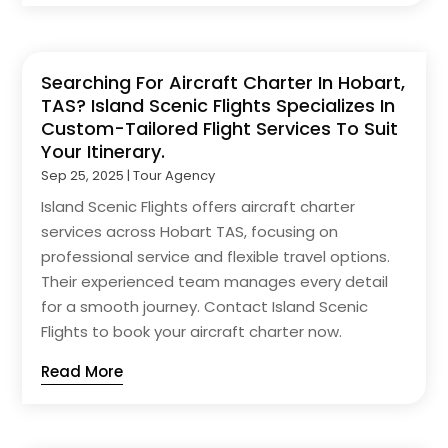
Searching For Aircraft Charter In Hobart,
TAS? Island Scenic Flights Specializes In
Custom-Tailored Flight Services To Suit
Your Itinerary.
Sep 25, 2025
|
Tour Agency
Island Scenic Flights offers aircraft charter
services across Hobart TAS, focusing on
professional service and flexible travel options.
Their experienced team manages every detail
for a smooth journey. Contact Island Scenic
Flights to book your aircraft charter now.
Read More