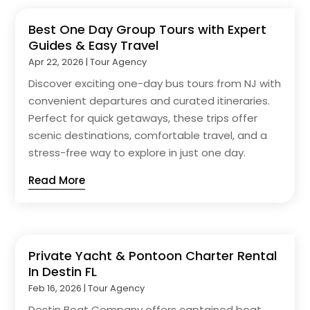
Best One Day Group Tours with Expert
Guides & Easy Travel
Apr 22, 2026
|
Tour Agency
Discover exciting one-day bus tours from NJ with
convenient departures and curated itineraries.
Perfect for quick getaways, these trips offer
scenic destinations, comfortable travel, and a
stress-free way to explore in just one day.
Read More
Private Yacht & Pontoon Charter Rental
In Destin FL
Feb 16, 2026
|
Tour Agency
Destin Boat Company offers captained boat