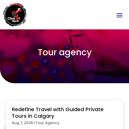
Tour agency
Redefine Travel with Guided Private
Tours in Calgary
Aug 7, 2026
|
Tour Agency