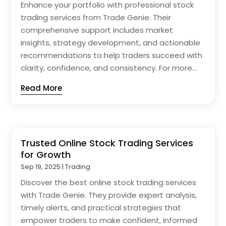
Enhance your portfolio with professional stock
trading services from Trade Genie. Their
comprehensive support includes market
insights, strategy development, and actionable
recommendations to help traders succeed with
clarity, confidence, and consistency. For more...
Read More
Trusted Online Stock Trading Services
for Growth
Sep 19, 2025
|
Trading
Discover the best online stock trading services
with Trade Genie. They provide expert analysis,
timely alerts, and practical strategies that
empower traders to make confident, informed