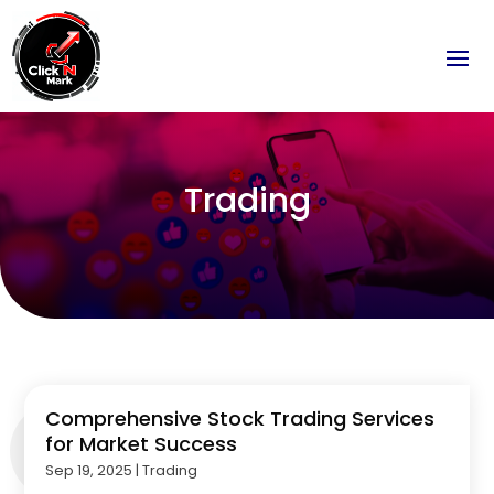
Trading
Comprehensive Stock Trading Services
for Market Success
Sep 19, 2025
|
Trading