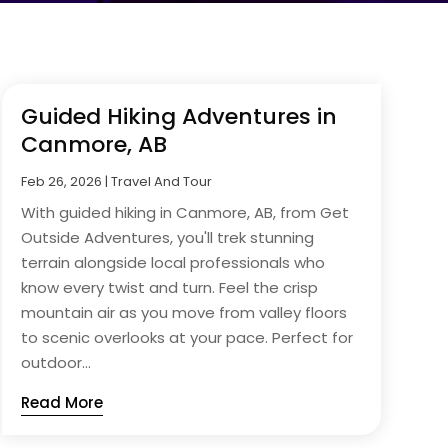
Guided Hiking Adventures in
Canmore, AB
Feb 26, 2026
|
Travel And Tour
With guided hiking in Canmore, AB, from Get
Outside Adventures, you'll trek stunning
terrain alongside local professionals who
know every twist and turn. Feel the crisp
mountain air as you move from valley floors
to scenic overlooks at your pace. Perfect for
outdoor...
Read More