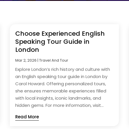
Choose Experienced English
Speaking Tour Guide in
London
Mar 2, 2026
|
Travel And Tour
Explore London’s rich history and culture with
an English speaking tour guide in London by
Carol Howard. Offering personalized tours,
she ensures memorable experiences filled
with local insights, iconic landmarks, and
hidden gems. For more information, visit...
Read More