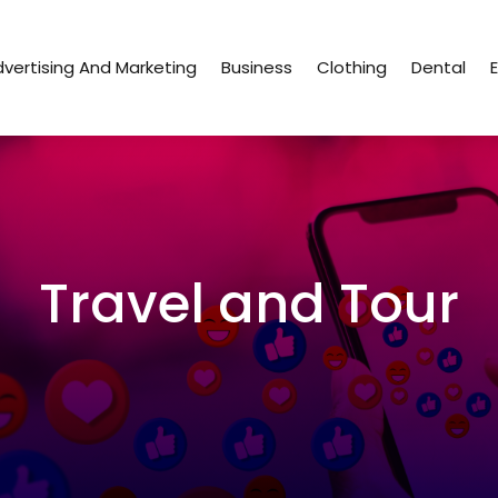
vertising And Marketing
Business
Clothing
Dental
Travel and Tour