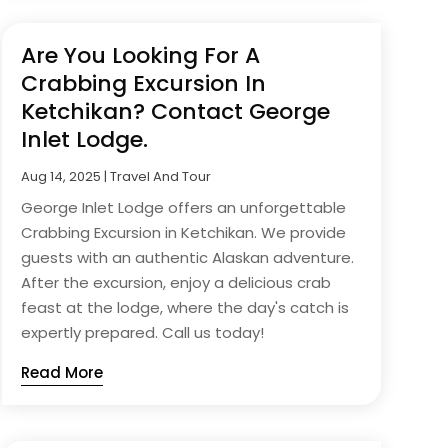
Are You Looking For A
Crabbing Excursion In
Ketchikan? Contact George
Inlet Lodge.
Aug 14, 2025
|
Travel And Tour
George Inlet Lodge offers an unforgettable
Crabbing Excursion in Ketchikan. We provide
guests with an authentic Alaskan adventure.
After the excursion, enjoy a delicious crab
feast at the lodge, where the day's catch is
expertly prepared. Call us today!
Read More