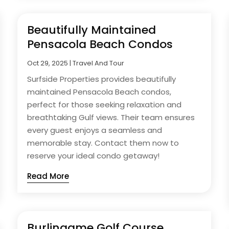
Beautifully Maintained
Pensacola Beach Condos
Oct 29, 2025
|
Travel And Tour
Surfside Properties provides beautifully
maintained Pensacola Beach condos,
perfect for those seeking relaxation and
breathtaking Gulf views. Their team ensures
every guest enjoys a seamless and
memorable stay. Contact them now to
reserve your ideal condo getaway!
Read More
Burlingame Golf Course