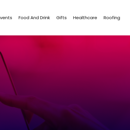
Events
Food And Drink
Gifts
Healthcare
Roofing