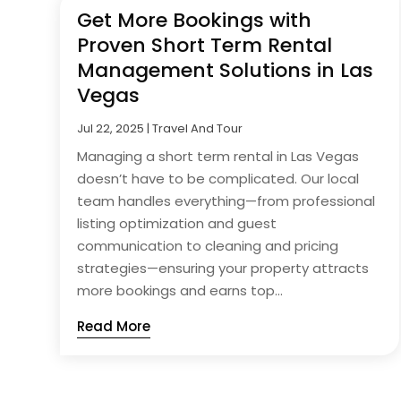
Get More Bookings with
Proven Short Term Rental
Management Solutions in Las
Vegas
Jul 22, 2025
|
Travel And Tour
Managing a short term rental in Las Vegas
doesn’t have to be complicated. Our local
team handles everything—from professional
listing optimization and guest
communication to cleaning and pricing
strategies—ensuring your property attracts
more bookings and earns top...
Read More