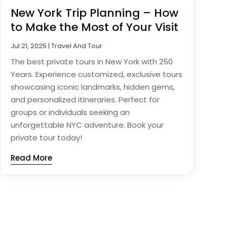
New York Trip Planning – How
to Make the Most of Your Visit
Jul 21, 2025
|
Travel And Tour
The best private tours in New York with 250
Years. Experience customized, exclusive tours
showcasing iconic landmarks, hidden gems,
and personalized itineraries. Perfect for
groups or individuals seeking an
unforgettable NYC adventure. Book your
private tour today!
Read More