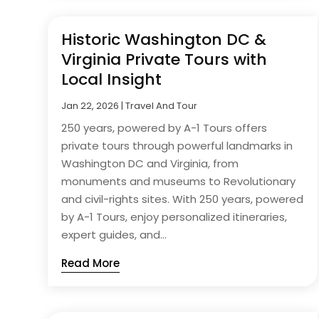
Historic Washington DC &
Virginia Private Tours with
Local Insight
Jan 22, 2026
|
Travel And Tour
250 years, powered by A-1 Tours offers
private tours through powerful landmarks in
Washington DC and Virginia, from
monuments and museums to Revolutionary
and civil-rights sites. With 250 years, powered
by A-1 Tours, enjoy personalized itineraries,
expert guides, and...
Read More