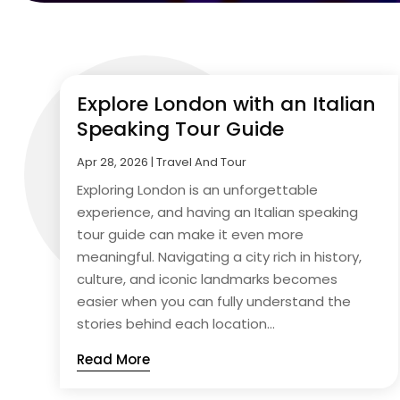
Explore London with an Italian
Speaking Tour Guide
Apr 28, 2026
|
Travel And Tour
Exploring London is an unforgettable
experience, and having an Italian speaking
tour guide can make it even more
meaningful. Navigating a city rich in history,
culture, and iconic landmarks becomes
easier when you can fully understand the
stories behind each location...
Read More