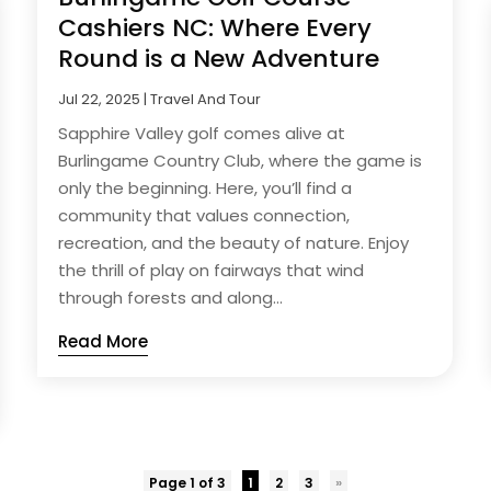
Cashiers NC: Where Every
Round is a New Adventure
Jul 22, 2025
|
Travel And Tour
Sapphire Valley golf comes alive at
Burlingame Country Club, where the game is
only the beginning. Here, you’ll find a
community that values connection,
recreation, and the beauty of nature. Enjoy
the thrill of play on fairways that wind
through forests and along...
Read More
Page 1 of 3
1
2
3
»