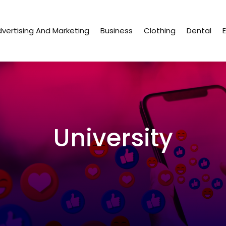
vertising And Marketing
Business
Clothing
Dental
University