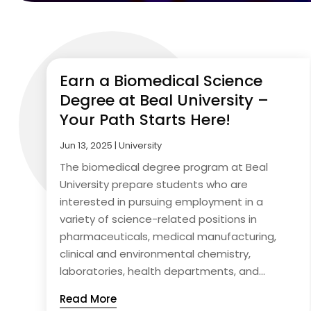
Earn a Biomedical Science
Degree at Beal University –
Your Path Starts Here!
Jun 13, 2025
|
University
The biomedical degree program at Beal
University prepare students who are
interested in pursuing employment in a
variety of science-related positions in
pharmaceuticals, medical manufacturing,
clinical and environmental chemistry,
laboratories, health departments, and...
Read More