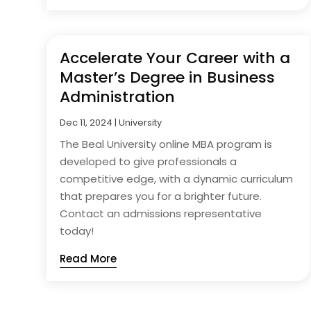
Accelerate Your Career with a
Master’s Degree in Business
Administration
Dec 11, 2024
|
University
The Beal University online MBA program is
developed to give professionals a
competitive edge, with a dynamic curriculum
that prepares you for a brighter future.
Contact an admissions representative
today!
Read More