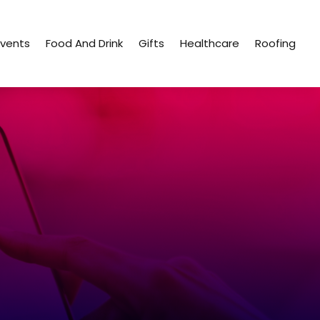
Events
Food And Drink
Gifts
Healthcare
Roofing