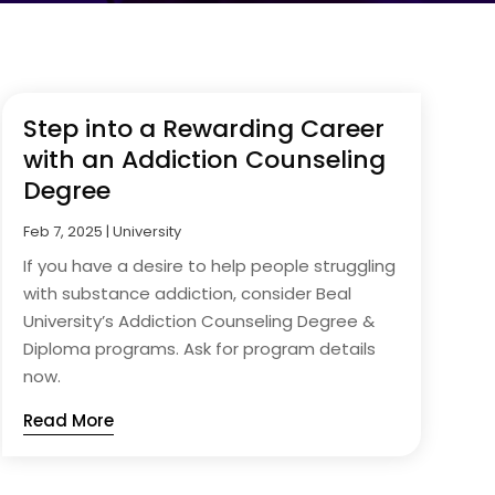
Step into a Rewarding Career
with an Addiction Counseling
Degree
Feb 7, 2025
|
University
If you have a desire to help people struggling
with substance addiction, consider Beal
University’s Addiction Counseling Degree &
Diploma programs. Ask for program details
now.
Read More