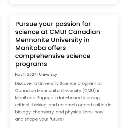
Pursue your passion for
science at CMU! Canadian
Mennonite University in
Manitoba offers
comprehensive science
programs
Nov 11, 2024
|
University
Discover a University Science program at
Canadian Mennonite University (CMU) in
Manitoba. Engage in lab-based learning,
critical thinking, and research opportunities in
biology, chemistry, and physics. Enroll now
and shape your future!