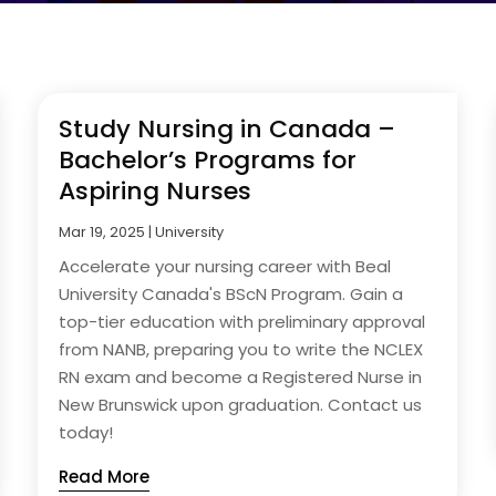
Study Nursing in Canada –
Bachelor’s Programs for
Aspiring Nurses
Mar 19, 2025
|
University
Accelerate your nursing career with Beal
University Canada's BScN Program. Gain a
top-tier education with preliminary approval
from NANB, preparing you to write the NCLEX
RN exam and become a Registered Nurse in
New Brunswick upon graduation. Contact us
today!
Read More