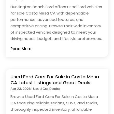
Huntington Beach Ford offers used Ford vehicles
for sale Costa Mesa CA with dependable
performance, advanced features, and
competitive pricing. Browse their wide inventory
of inspected vehicles designed to meet your
driving needs, budget, and lifestyle preferences...
Read More
Used Ford Cars For Sale in Costa Mesa
CA Latest Listings and Great Deals
Apr 23, 2026
|
Used Car Dealer
Browse Used Ford Cars For Sale in Costa Mesa
CA featuring reliable sedans, SUVs, and trucks,
thoroughly inspected inventory, affordable