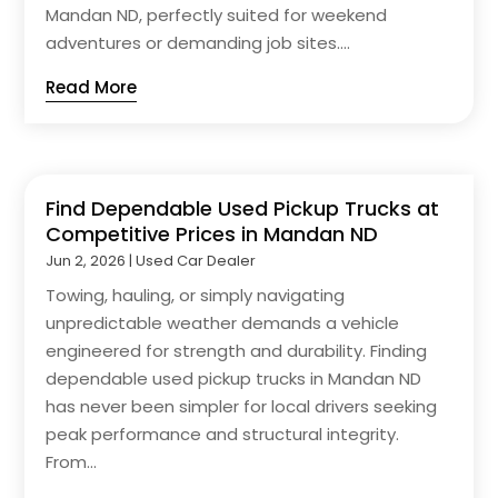
Mandan ND, perfectly suited for weekend
adventures or demanding job sites....
Read More
Find Dependable Used Pickup Trucks at
Competitive Prices in Mandan ND
Jun 2, 2026
|
Used Car Dealer
Towing, hauling, or simply navigating
unpredictable weather demands a vehicle
engineered for strength and durability. Finding
dependable used pickup trucks in Mandan ND
has never been simpler for local drivers seeking
peak performance and structural integrity.
From...