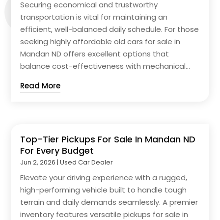
Securing economical and trustworthy
transportation is vital for maintaining an
efficient, well-balanced daily schedule. For those
seeking highly affordable old cars for sale in
Mandan ND offers excellent options that
balance cost-effectiveness with mechanical...
Read More
Top-Tier Pickups For Sale In Mandan ND
For Every Budget
Jun 2, 2026
|
Used Car Dealer
Elevate your driving experience with a rugged,
high-performing vehicle built to handle tough
terrain and daily demands seamlessly. A premier
inventory features versatile pickups for sale in