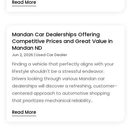
Read More
Mandan Car Dealerships Offering
Competitive Prices and Great Value in
Mandan ND
Jun 2, 2026
|
Used Car Dealer
Finding a vehicle that perfectly aligns with your
lifestyle shouldn't be a stressful endeavor.
Drivers looking through various Mandan car
dealerships will discover a refreshing, customer-
centered approach to automotive shopping
that prioritizes mechanical reliability...
Read More