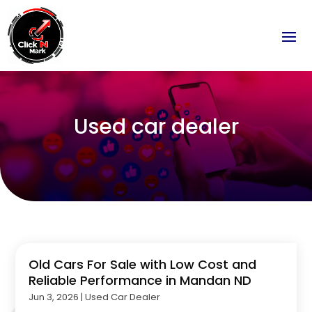
Used car dealer
Old Cars For Sale with Low Cost and
Reliable Performance in Mandan ND
Jun 3, 2026
|
Used Car Dealer