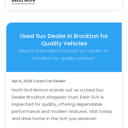
Read More
Used Suv Dealer in Brockton for
Quality Vehicles
https://clicknmark.com/used-suv-dealer-in-
brockton-for-quality-vehicles/
Apr 6, 2026
|
Used Car Dealer
North End Motors stands out as a Used Suv
Dealer Brockton shoppers trust. Each SUV is
inspected for quality, offering dependable
performance and modern features. Visit today
and drive home in the SUV you deserve!