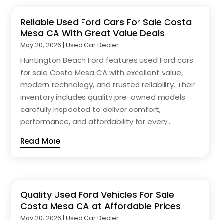
Reliable Used Ford Cars For Sale Costa
Mesa CA With Great Value Deals
May 20, 2026
|
Used Car Dealer
Huntington Beach Ford features used Ford cars
for sale Costa Mesa CA with excellent value,
modern technology, and trusted reliability. Their
inventory includes quality pre-owned models
carefully inspected to deliver comfort,
performance, and affordability for every...
Read More
Quality Used Ford Vehicles For Sale
Costa Mesa CA at Affordable Prices
May 20, 2026
|
Used Car Dealer