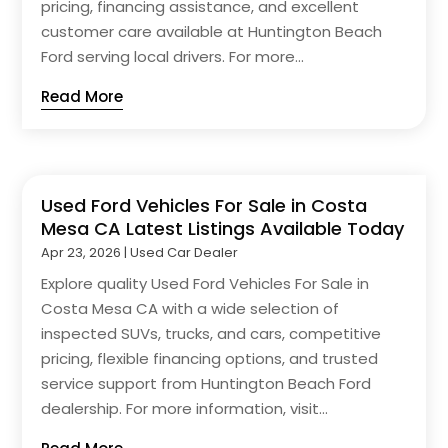
pricing, financing assistance, and excellent
customer care available at Huntington Beach
Ford serving local drivers. For more...
Read More
Used Ford Vehicles For Sale in Costa
Mesa CA Latest Listings Available Today
Apr 23, 2026
|
Used Car Dealer
Explore quality Used Ford Vehicles For Sale in
Costa Mesa CA with a wide selection of
inspected SUVs, trucks, and cars, competitive
pricing, flexible financing options, and trusted
service support from Huntington Beach Ford
dealership. For more information, visit...