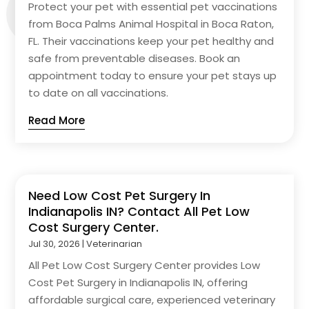
Protect your pet with essential pet vaccinations
from Boca Palms Animal Hospital in Boca Raton,
FL. Their vaccinations keep your pet healthy and
safe from preventable diseases. Book an
appointment today to ensure your pet stays up
to date on all vaccinations.
Read More
Need Low Cost Pet Surgery In
Indianapolis IN? Contact All Pet Low
Cost Surgery Center.
Jul 30, 2026
|
Veterinarian
All Pet Low Cost Surgery Center provides Low
Cost Pet Surgery in Indianapolis IN, offering
affordable surgical care, experienced veterinary