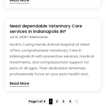
Read More
Need dependable Veterinary Care
services in Indianapolis IN?
Jul 14, 2026
|
Veterinarian
Noah's Caring Hands Animal Hospital at Geist
offers comprehensive Veterinary Care in
Indianapolis IN with preventive services, medical
treatments, and compassionate support for
pets of all ages. Their dedicated veterinary
professionals focus on your pets health and...
Read More
Page 1 of 4
1
2
3
4
»