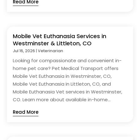
Read More
Mobile Vet Euthanasia Services in
Westminster & Littleton, CO
Jul 16, 2026
|
Veterinarian
Looking for compassionate and convenient in-
home pet care? Pet Medical Transport offers
Mobile Vet Euthanasia in Westminster, CO,
Mobile Vet Euthanasia in Littleton, CO, and
Mobile Euthanasia Vet services in Westminster,
CO. Learn more about available in-home...
Read More