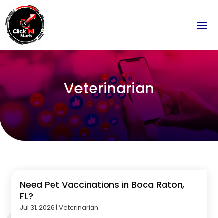
Veterinarian
Need Pet Vaccinations in Boca Raton,
FL?
Jul 31, 2026
|
Veterinarian