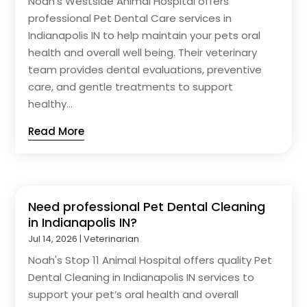
Noah's Westside Animal Hospital offers
professional Pet Dental Care services in
Indianapolis IN to help maintain your pets oral
health and overall well being. Their veterinary
team provides dental evaluations, preventive
care, and gentle treatments to support
healthy...
Read More
Need professional Pet Dental Cleaning
in Indianapolis IN?
Jul 14, 2026
|
Veterinarian
Noah's Stop 11 Animal Hospital offers quality Pet
Dental Cleaning in Indianapolis IN services to
support your pet’s oral health and overall