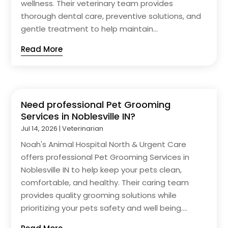
wellness. Their veterinary team provides
thorough dental care, preventive solutions, and
gentle treatment to help maintain...
Read More
Need professional Pet Grooming
Services in Noblesville IN?
Jul 14, 2026
|
Veterinarian
Noah's Animal Hospital North & Urgent Care
offers professional Pet Grooming Services in
Noblesville IN to help keep your pets clean,
comfortable, and healthy. Their caring team
provides quality grooming solutions while
prioritizing your pets safety and well being....