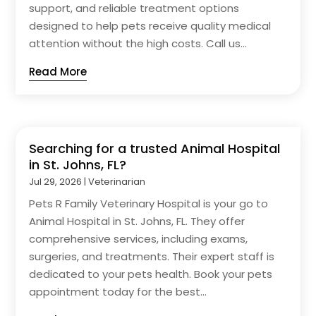
support, and reliable treatment options
designed to help pets receive quality medical
attention without the high costs. Call us...
Read More
Searching for a trusted Animal Hospital
in St. Johns, FL?
Jul 29, 2026
|
Veterinarian
Pets R Family Veterinary Hospital is your go to
Animal Hospital in St. Johns, FL. They offer
comprehensive services, including exams,
surgeries, and treatments. Their expert staff is
dedicated to your pets health. Book your pets
appointment today for the best...