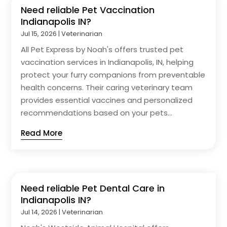
Need reliable Pet Vaccination
Indianapolis IN?
Jul 15, 2026
|
Veterinarian
All Pet Express by Noah's offers trusted pet
vaccination services in Indianapolis, IN, helping
protect your furry companions from preventable
health concerns. Their caring veterinary team
provides essential vaccines and personalized
recommendations based on your pets...
Read More
Need reliable Pet Dental Care in
Indianapolis IN?
Jul 14, 2026
|
Veterinarian