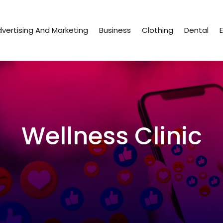
vertising And Marketing
Business
Clothing
Dental
Wellness Clinic