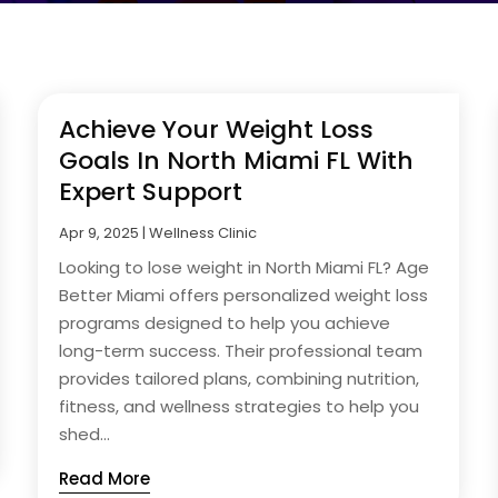
Achieve Your Weight Loss
Goals In North Miami FL With
Expert Support
Apr 9, 2025
|
Wellness Clinic
Looking to lose weight in North Miami FL? Age
Better Miami offers personalized weight loss
programs designed to help you achieve
long-term success. Their professional team
provides tailored plans, combining nutrition,
fitness, and wellness strategies to help you
shed...
Read More