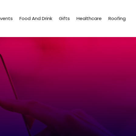
Events
Food And Drink
Gifts
Healthcare
Roofing