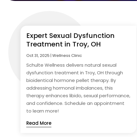
Expert Sexual Dysfunction
Treatment in Troy, OH
Oct 31, 2025
|
Wellness Clinic
Schulte Wellness delivers natural sexual
dysfunction treatment in Troy, OH through
bioidentical hormone pellet therapy. By
addressing hormonal imbalances, this
therapy enhances libido, sexual performance,
and confidence. Schedule an appointment
to learn more!
Read More