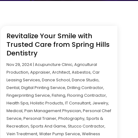
Revitalize Your Smile with
Trusted Care from Spring Hills
Dentistry
Nov 29, 2024
|
Acupuncture Clinic
,
Agricultural
Production
,
Appraiser
,
Architect
,
Asbestos
,
Car
Leasing Services
,
Dance School
,
Dance Studio
,
Dental
,
Digital Printing Service
,
Drilling Contractor
,
Fingerprinting Service
,
Fishing
,
Flooring Contractor
,
Health Spa
,
Holistic Products
,
IT Consultant
,
Jewelry
,
Medical
,
Pain Management Physician
,
Personal Chef
Service
,
Personal Trainer
,
Photography
,
Sports &
Recreation
,
Sports And Game
,
Stucco Contractor
,
Vein Treatment
,
Water Pump Service
,
Wellness