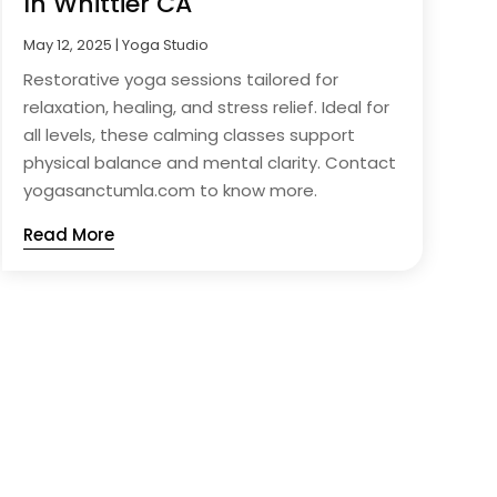
In Whittier CA
May 12, 2025
|
Yoga Studio
Restorative yoga sessions tailored for
relaxation, healing, and stress relief. Ideal for
all levels, these calming classes support
physical balance and mental clarity. Contact
yogasanctumla.com to know more.
Read More