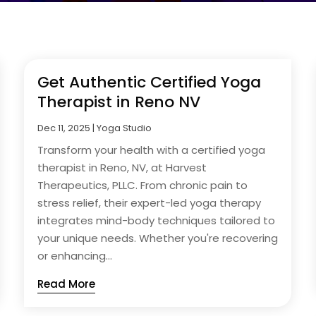
Get Authentic Certified Yoga
Therapist in Reno NV
Dec 11, 2025
|
Yoga Studio
Transform your health with a certified yoga
therapist in Reno, NV, at Harvest
Therapeutics, PLLC. From chronic pain to
stress relief, their expert-led yoga therapy
integrates mind-body techniques tailored to
your unique needs. Whether you're recovering
or enhancing...
Read More