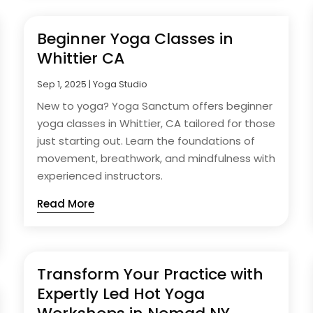
Beginner Yoga Classes in
Whittier CA
Sep 1, 2025
|
Yoga Studio
New to yoga? Yoga Sanctum offers beginner
yoga classes in Whittier, CA tailored for those
just starting out. Learn the foundations of
movement, breathwork, and mindfulness with
experienced instructors.
Read More
Transform Your Practice with
Expertly Led Hot Yoga