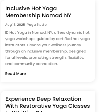
Inclusive Hot Yoga
Membership Nomad NY
Aug 18, 2025
|
Yoga Studio
ID Hot Yoga in Nomad, NY, offers dynamic hot
yoga workshops guided by certified hot yoga
instructors. Elevate your wellness journey
through an inclusive membership, designed
for all levels, promoting strength, flexibility,
and community connection.
Read More
Experience Deep Relaxation
With Restorative Yoga Classes