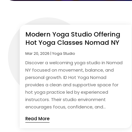
Modern Yoga Studio Offering
Hot Yoga Classes Nomad NY
Mar 20, 2026
|
Yoga Studio
Discover a welcoming yoga studio in Nomad
NY focused on movement, balance, and
personal growth. ID Hot Yoga Nomad
provides a clean and supportive space for
hot yoga practice led by experienced
instructors. Their studio environment
encourages focus, confidence, and...
Read More