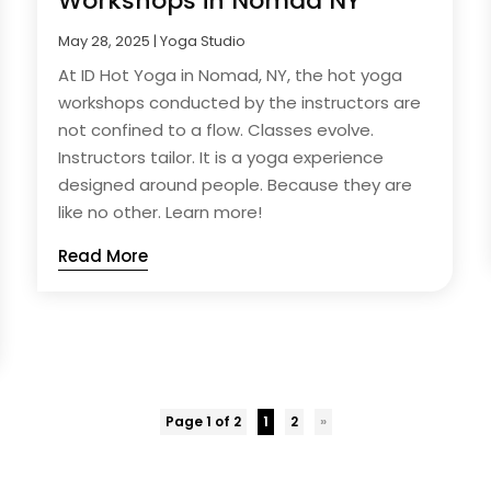
Workshops in Nomad NY
May 28, 2025
|
Yoga Studio
At ID Hot Yoga in Nomad, NY, the hot yoga
workshops conducted by the instructors are
not confined to a flow. Classes evolve.
Instructors tailor. It is a yoga experience
designed around people. Because they are
like no other. Learn more!
Read More
Page 1 of 2
1
2
»