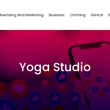
vertising And Marketing
Business
Clothing
Dental
Yoga Studio