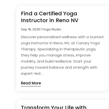
Find a Certified Yoga
Instructor in Reno NV
Sep 18, 2025
|
Yoga Studio
Discover personalized wellness with a trusted
yoga instructor in Reno, NV, at Canary Yoga
Therapy. Specializing in therapeutic yoga,
they help you manage stress, improve
mobility, and build resilience. Start your
journey toward balance and strength with
expert-led...
Read More
Transform Your Life with