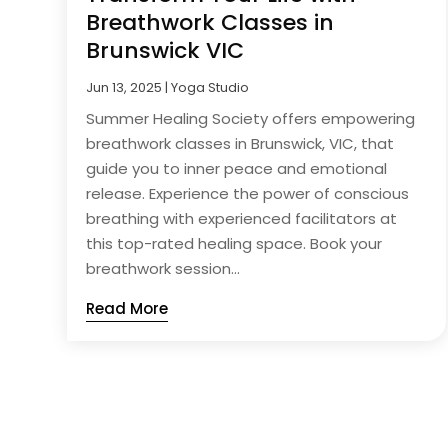
Breathwork Classes in
Brunswick VIC
Jun 13, 2025
|
Yoga Studio
Summer Healing Society offers empowering
breathwork classes in Brunswick, VIC, that
guide you to inner peace and emotional
release. Experience the power of conscious
breathing with experienced facilitators at
this top-rated healing space. Book your
breathwork session...
Read More