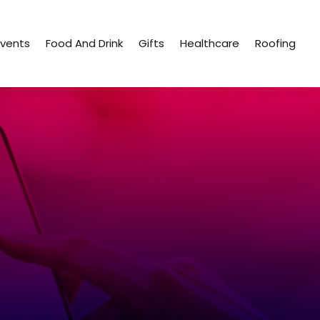
Events
Food And Drink
Gifts
Healthcare
Roofing