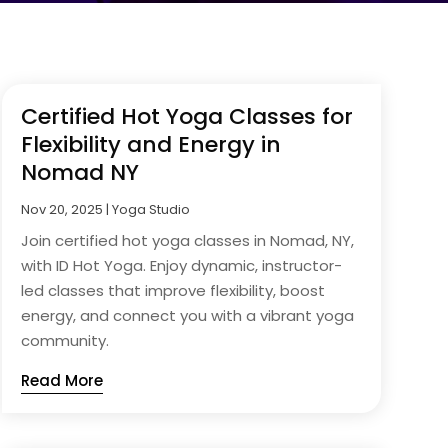
Certified Hot Yoga Classes for
Flexibility and Energy in
Nomad NY
Nov 20, 2025
|
Yoga Studio
Join certified hot yoga classes in Nomad, NY,
with ID Hot Yoga. Enjoy dynamic, instructor-
led classes that improve flexibility, boost
energy, and connect you with a vibrant yoga
community.
Read More