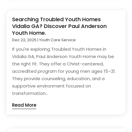
Searching Troubled Youth Homes
Vidalia GA? Discover Paul Anderson
Youth Home.
Dec 22, 2025
|
Youth Care Service
If you're exploring Troubled Youth Homes in
Vidalia GA, Paul Anderson Youth Home may be
the right fit. They offer a Christ-centered,
accredited program for young men ages 15–21.
They provide counseling, education, and a
supportive environment focused on
transformation...
Read More