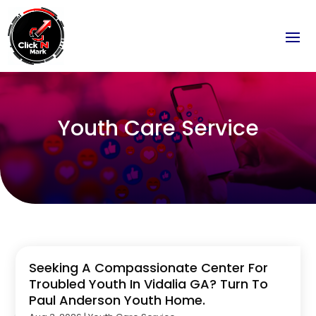
Youth Care Service
Seeking A Compassionate Center For
Troubled Youth In Vidalia GA? Turn To
Paul Anderson Youth Home.