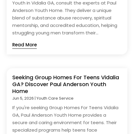
Youth in Vidalia GA, consult the experts at Paul
Anderson Youth Home. They deliver a unique
blend of substance abuse recovery, spiritual
mentorship, and accredited education, helping
struggling young men transform their...
Read More
Seeking Group Homes For Teens Vidalia
GA? Discover Paul Anderson Youth
Home
Jun 5, 2026
|
Youth Care Service
If you're seeking Group Homes For Teens Vidalia
GA, Paul Anderson Youth Home provides a
secure and caring environment for teens. Their
specialized programs help teens face