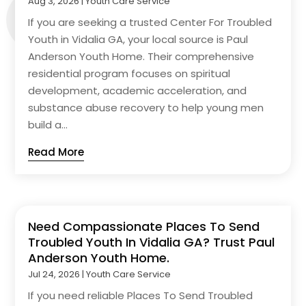
Aug 3, 2026
|
Youth Care Service
If you are seeking a trusted Center For Troubled
Youth in Vidalia GA, your local source is Paul
Anderson Youth Home. Their comprehensive
residential program focuses on spiritual
development, academic acceleration, and
substance abuse recovery to help young men
build a...
Read More
Need Compassionate Places To Send
Troubled Youth In Vidalia GA? Trust Paul
Anderson Youth Home.
Jul 24, 2026
|
Youth Care Service
If you need reliable Places To Send Troubled