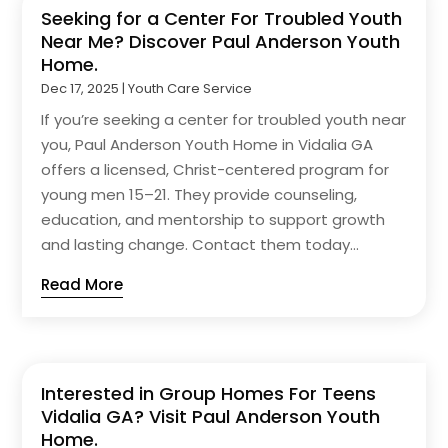
Seeking for a Center For Troubled Youth
Near Me? Discover Paul Anderson Youth
Home.
Dec 17, 2025
|
Youth Care Service
If you’re seeking a center for troubled youth near
you, Paul Anderson Youth Home in Vidalia GA
offers a licensed, Christ-centered program for
young men 15–21. They provide counseling,
education, and mentorship to support growth
and lasting change. Contact them today...
Read More
Interested in Group Homes For Teens
Vidalia GA? Visit Paul Anderson Youth
Home.