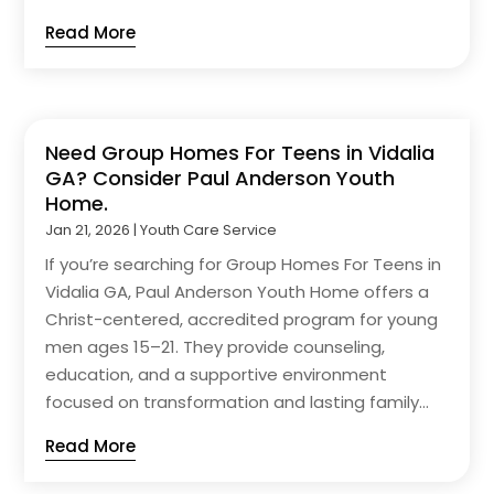
Read More
Need Group Homes For Teens in Vidalia
GA? Consider Paul Anderson Youth
Home.
Jan 21, 2026
|
Youth Care Service
If you’re searching for Group Homes For Teens in
Vidalia GA, Paul Anderson Youth Home offers a
Christ-centered, accredited program for young
men ages 15–21. They provide counseling,
education, and a supportive environment
focused on transformation and lasting family...
Read More