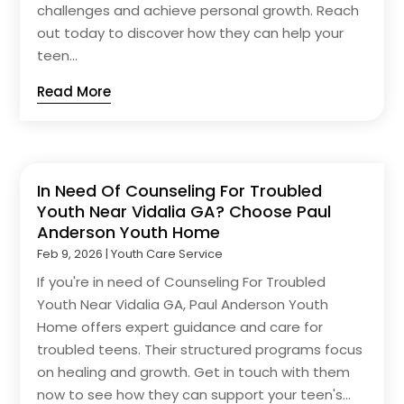
challenges and achieve personal growth. Reach
out today to discover how they can help your
teen...
Read More
In Need Of Counseling For Troubled
Youth Near Vidalia GA? Choose Paul
Anderson Youth Home
Feb 9, 2026
|
Youth Care Service
If you're in need of Counseling For Troubled
Youth Near Vidalia GA, Paul Anderson Youth
Home offers expert guidance and care for
troubled teens. Their structured programs focus
on healing and growth. Get in touch with them
now to see how they can support your teen's...