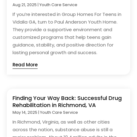
Aug 21, 2025
|
Youth Care Service
If you’re interested in Group Homes For Teens in
Vidalia GA, turn to Paul Anderson Youth Home.
They provide a supportive environment and
customized programs that help teens gain
guidance, stability, and positive direction for
lasting personal growth and success.
Read More
Finding Your Way Back: Successful Drug
Rehabilitation in Richmond, VA
May 14, 2025
|
Youth Care Service
In Richmond, Virginia, as well as other cities
across the nation, substance abuse is still a