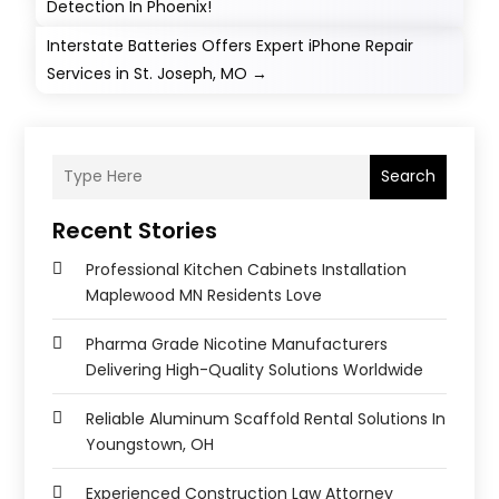
Detection In Phoenix!
Interstate Batteries Offers Expert iPhone Repair
Services in St. Joseph, MO
→
Search
Recent Stories
Professional Kitchen Cabinets Installation
Maplewood MN Residents Love
Pharma Grade Nicotine Manufacturers
Delivering High-Quality Solutions Worldwide
Reliable Aluminum Scaffold Rental Solutions In
Youngstown, OH
Experienced Construction Law Attorney