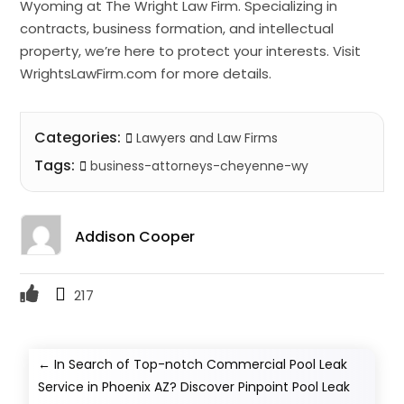
Wyoming at The Wright Law Firm. Specializing in
contracts, business formation, and intellectual
property, we’re here to protect your interests. Visit
WrightsLawFirm.com for more details.
Categories:
Lawyers and Law Firms
Tags:
business-attorneys-cheyenne-wy
Addison Cooper
217
←
In Search of Top-notch Commercial Pool Leak
Service in Phoenix AZ? Discover Pinpoint Pool Leak