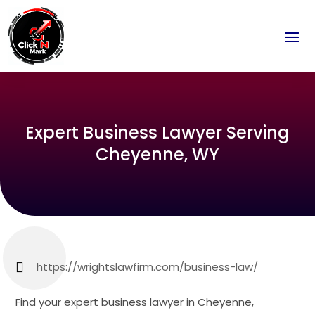
Expert Business Lawyer Serving
Cheyenne, WY
https://wrightslawfirm.com/business-law/
Find your expert business lawyer in Cheyenne,