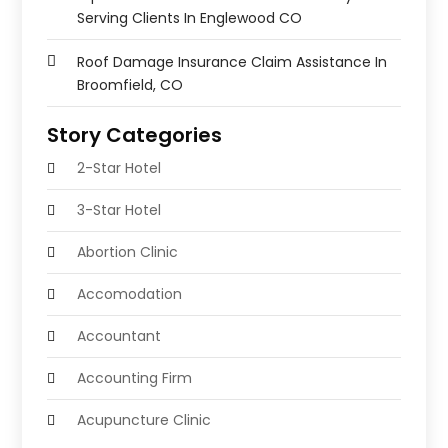
Serving Clients In Englewood CO
Roof Damage Insurance Claim Assistance In
Broomfield, CO
Story Categories
2-Star Hotel
3-Star Hotel
Abortion Clinic
Accomodation
Accountant
Accounting Firm
Acupuncture Clinic