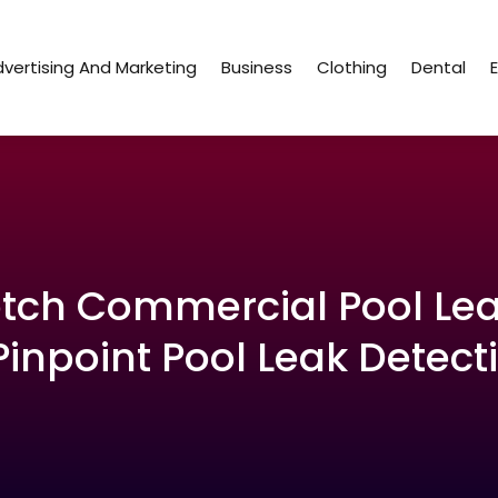
vertising And Marketing
Business
Clothing
Dental
tch Commercial Pool Lea
Pinpoint Pool Leak Detecti