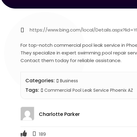
https://www.bing.com/local/Details.aspx?lid
For top-notch commercial pool leak service in Phoeni
They specialize in expert swimming pool repair servic
Contact them today for reliable assistance.
Categories:
Business
Tags:
Commercial Pool Leak Service Phoenix AZ
Charlotte Parker
189