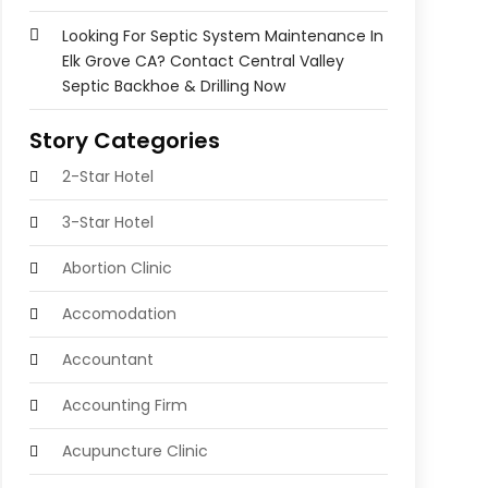
Looking For Septic System Maintenance In
Elk Grove CA? Contact Central Valley
Septic Backhoe & Drilling Now
Story Categories
2-Star Hotel
3-Star Hotel
Abortion Clinic
Accomodation
Accountant
Accounting Firm
Acupuncture Clinic