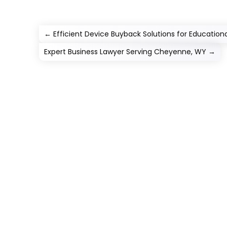
←
Efficient Device Buyback Solutions for Educational
Expert Business Lawyer Serving Cheyenne, WY
→