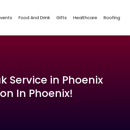
Events
Food And Drink
Gifts
Healthcare
Roofing
k Service in Phoenix
on In Phoenix!