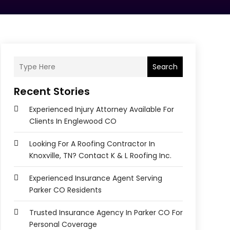
Search
Recent Stories
Experienced Injury Attorney Available For
Clients In Englewood CO
Looking For A Roofing Contractor In
Knoxville, TN? Contact K & L Roofing Inc.
Experienced Insurance Agent Serving
Parker CO Residents
Trusted Insurance Agency In Parker CO For
Personal Coverage