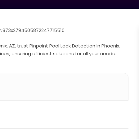
=YN873x2794505872247715510
x, AZ, trust Pinpoint Pool Leak Detection In Phoenix.
es, ensuring efficient solutions for all your needs.