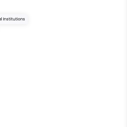
 Institutions