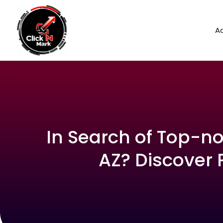
Ad
In Search of Top-no
AZ? Discover 