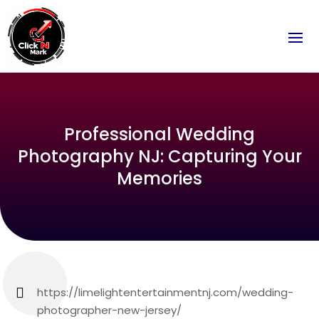
Professional Wedding
Photography NJ: Capturing Your
Memories
https://limelightentertainmentnj.com/wedding-
photographer-new-jersey/