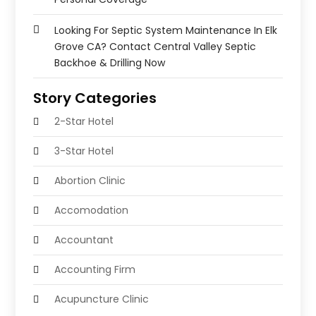
Looking For Septic System Maintenance In Elk
Grove CA? Contact Central Valley Septic
Backhoe & Drilling Now
Story Categories
2-Star Hotel
3-Star Hotel
Abortion Clinic
Accomodation
Accountant
Accounting Firm
Acupuncture Clinic