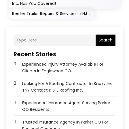
Inc. Has You Covered!
Reefer Trailer Repairs & Services in NJ
→
Search
Recent Stories
Experienced Injury Attorney Available For
Clients In Englewood CO
Looking For A Roofing Contractor In Knoxville,
TN? Contact K & L Roofing Inc.
Experienced Insurance Agent Serving Parker
CO Residents
Trusted Insurance Agency In Parker CO For
Personal Coverage