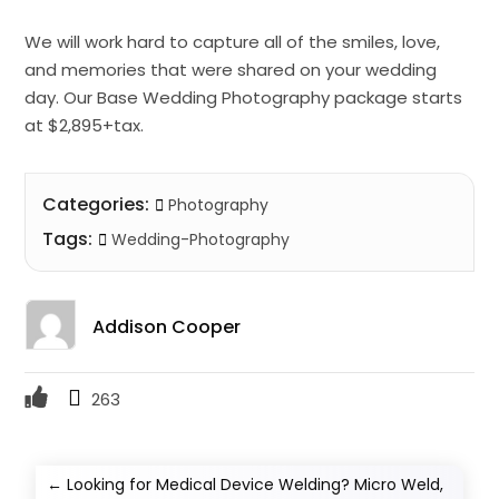
We will work hard to capture all of the smiles, love,
and memories that were shared on your wedding
day. Our Base Wedding Photography package starts
at $2,895+tax.
Categories:
Photography
Tags:
Wedding-Photography
Addison Cooper
263
←
Looking for Medical Device Welding? Micro Weld,