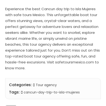
Experience the best Cancun day trip to Isla Mujeres
with safe tours Mexico. This unforgettable boat tour
offers stunning views, crystal-clear waters, and a
perfect getaway for adventure lovers and relaxation
seekers alike. Whether you want to snorkel, explore
vibrant marine life, or simply unwind on pristine
beaches, this tour agency delivers an exceptional
experience tailored just for you. Don’t miss out on this
top-rated boat tour agency offering safe, fun, and
hassle-free excursions. Visit safetoursmexico.com to
know more.
Categories:
Tour agency
Tags:
cancun-day-trip-to-isla-mujeres