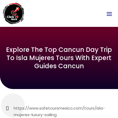
Explore The Top Cancun Day Trip
To Isla Mujeres Tours With Expert
Guides Cancun
https://www.safetoursmexico.com/tours/isla-
mujeres-luxury-sailing