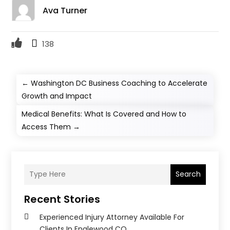
Ava Turner
138
←
Washington DC Business Coaching to Accelerate
Growth and Impact
Medical Benefits: What Is Covered and How to
Access Them
→
Search
Recent Stories
Experienced Injury Attorney Available For
Clients In Englewood CO