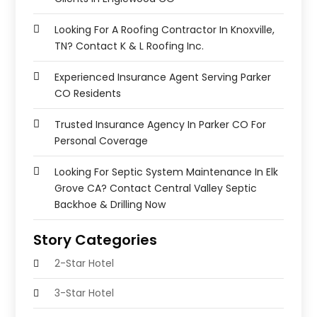
Looking For A Roofing Contractor In Knoxville,
TN? Contact K & L Roofing Inc.
Experienced Insurance Agent Serving Parker
CO Residents
Trusted Insurance Agency In Parker CO For
Personal Coverage
Looking For Septic System Maintenance In Elk
Grove CA? Contact Central Valley Septic
Backhoe & Drilling Now
Story Categories
2-Star Hotel
3-Star Hotel