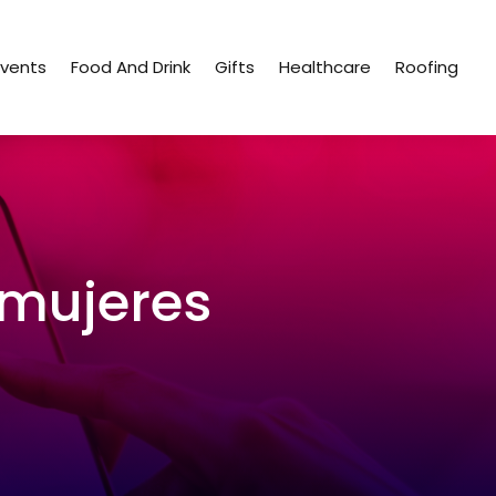
Events
Food And Drink
Gifts
Healthcare
Roofing
-mujeres