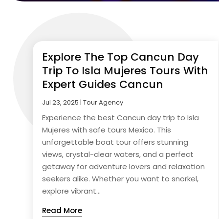
Explore The Top Cancun Day
Trip To Isla Mujeres Tours With
Expert Guides Cancun
Jul 23, 2025
|
Tour Agency
Experience the best Cancun day trip to Isla
Mujeres with safe tours Mexico. This
unforgettable boat tour offers stunning
views, crystal-clear waters, and a perfect
getaway for adventure lovers and relaxation
seekers alike. Whether you want to snorkel,
explore vibrant...
Read More