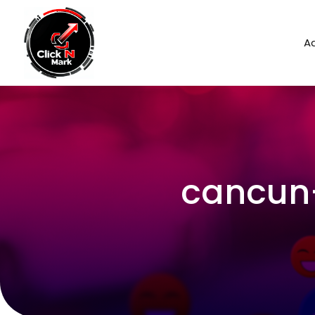
Ad
cancun-