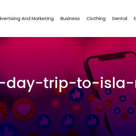
vertising And Marketing
Business
Clothing
Dental
day-trip-to-isla