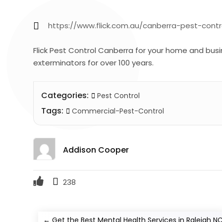
https://www.flick.com.au/canberra-pest-contr
Flick Pest Control Canberra for your home and busi
exterminators for over 100 years.
Categories:
Pest Control
Tags:
Commercial-Pest-Control
Addison Cooper
238
←
Get the Best Mental Health Services in Raleigh N