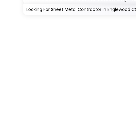
Looking For Sheet Metal Contractor in Englewood 