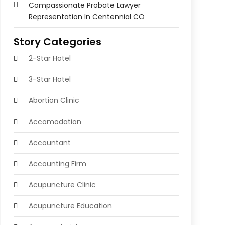
Compassionate Probate Lawyer
Representation In Centennial CO
Story Categories
2-Star Hotel
3-Star Hotel
Abortion Clinic
Accomodation
Accountant
Accounting Firm
Acupuncture Clinic
Acupuncture Education