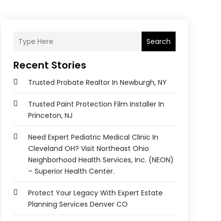
Search
Recent Stories
Trusted Probate Realtor In Newburgh, NY
Trusted Paint Protection Film Installer In
Princeton, NJ
Need Expert Pediatric Medical Clinic In
Cleveland OH? Visit Northeast Ohio
Neighborhood Health Services, Inc. (NEON)
– Superior Health Center.
Protect Your Legacy With Expert Estate
Planning Services Denver CO