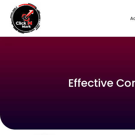
Ad
Effective C