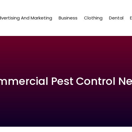
vertising And Marketing
Business
Clothing
Dental
ommercial Pest Control N