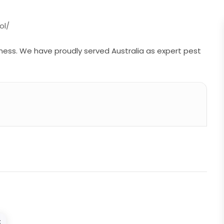
ol/
ness. We have proudly served Australia as expert pest
C