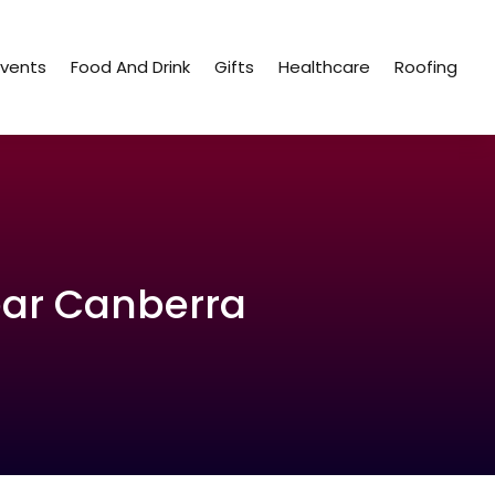
Events
Food And Drink
Gifts
Healthcare
Roofing
ear Canberra